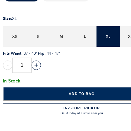
Size
:
XL
XS
S
M
L
XL
X
Fits Waist
:
Hip
:
37 - 40"
44 - 47"
-
+
In Stock
ADD TO BAG
IN-STORE PICKUP
Get it today at a store near you