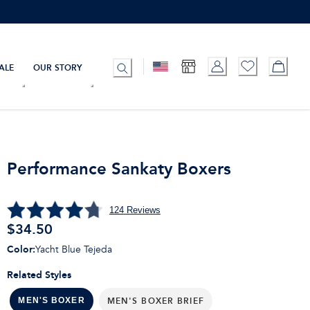
ALE
OUR STORY
Performance Sankaty Boxers
124
Reviews
$
34.50
Color
:
Yacht Blue Tejeda
Related Styles
MEN'S BOXER BRIEF
MEN'S BOXER