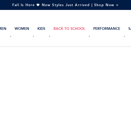
Fall Is Here 🍁 New Styles Just Arrived | Shop Now >
MEN
WOMEN
KIDS
BACK TO SCHOOL
PERFORMANCE
S