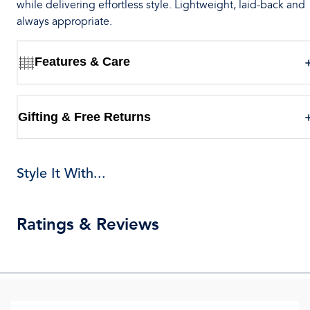
while delivering effortless style. Lightweight, laid-back and
always appropriate.
Features & Care
Gifting & Free Returns
Style It With...
Ratings & Reviews