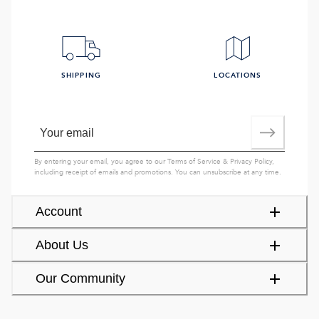
SHIPPING
LOCATIONS
By entering your email, you agree to our
Terms of Service
&
Privacy Policy
,
including receipt of emails and promotions. You can unsubscribe at any time.
Account
About Us
Our Community