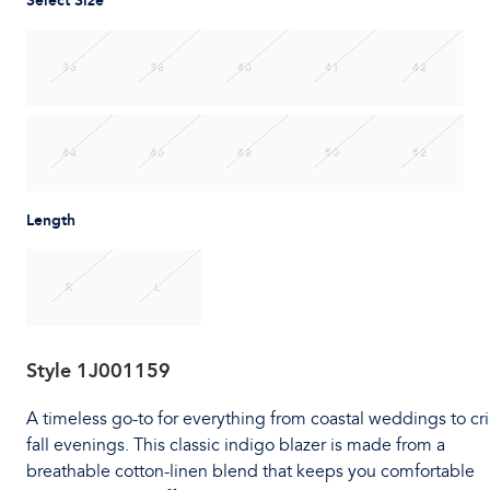
Select Size
36
38
40
41
42
44
46
48
50
52
Length
R
L
Style
1J001159
A timeless go-to for everything from coastal weddings to cr
fall evenings. This classic indigo blazer is made from a
breathable cotton-linen blend that keeps you comfortable