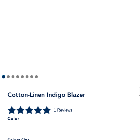
Cotton-Linen Indigo Blazer
1
Reviews
Color