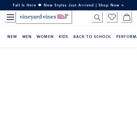
Skip
Fall Is Here 🍁 New Styles Just Arrived | Shop Now >
to
Content
NEW
MEN
WOMEN
KIDS
BACK TO SCHOOL
PERFORM