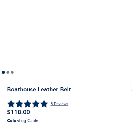
Boathouse Leather Belt
8
Reviews
$
118.00
Color
:
Log Cabin