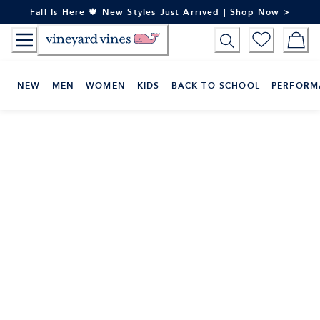
Skip
Fall Is Here 🍁 New Styles Just Arrived | Shop Now >
to
Content
NEW
MEN
WOMEN
KIDS
BACK TO SCHOOL
PERFORM