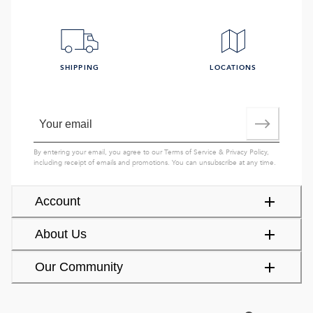
SHIPPING
LOCATIONS
By entering your email, you agree to our
Terms of Service
&
Privacy Policy
,
including receipt of emails and promotions. You can unsubscribe at any time.
Account
About Us
Our Community