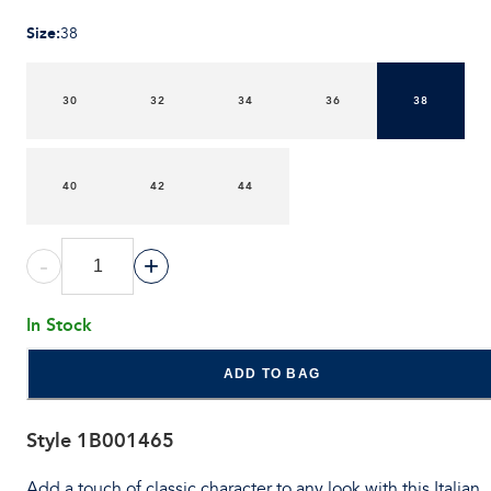
Size
:
38
30
32
34
36
38
40
42
44
-
+
In Stock
ADD TO BAG
Style
1B001465
Add a touch of classic character to any look with this Italian