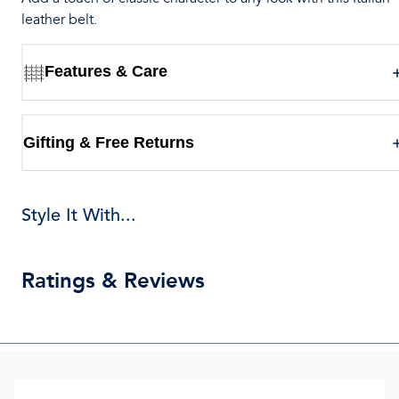
leather belt.
Features & Care
Gifting & Free Returns
Style It With...
Ratings & Reviews