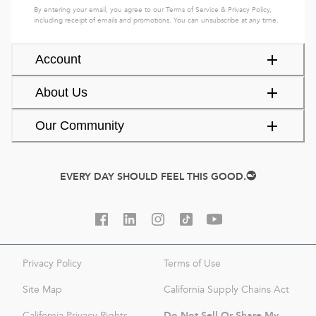
By entering your email, you agree to our
Terms of Service
&
Privacy Policy
,
including receipt of emails and promotions. You can unsubscribe at any time.
Account
About Us
Our Community
EVERY DAY SHOULD FEEL THIS GOOD.
Privacy Policy
Terms of Use
Site Map
California Supply Chains Act
Do Not Sell Or Share My
California Privacy Rights