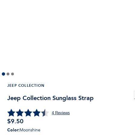
JEEP COLLECTION
Jeep Collection Sunglass Strap
4
Reviews
$9.50
Color
:
Moonshine