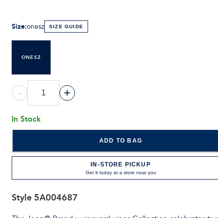
Size
:
onesz
SIZE GUIDE
ONESZ
-
+
In Stock
ADD TO BAG
IN-STORE PICKUP
Get it today at a store near you
Style
5A004687