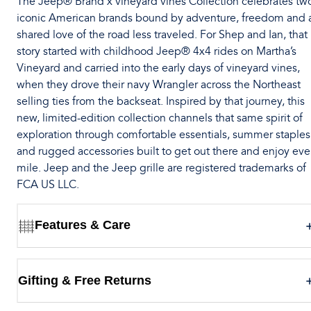
The Jeep® Brand x vineyard vines Collection celebrates tw
iconic American brands bound by adventure, freedom and 
shared love of the road less traveled. For Shep and Ian, that
story started with childhood Jeep® 4x4 rides on Martha’s
Vineyard and carried into the early days of vineyard vines,
when they drove their navy Wrangler across the Northeast
selling ties from the backseat. Inspired by that journey, this
new, limited-edition collection channels that same spirit of
exploration through comfortable essentials, summer staples
and rugged accessories built to get out there and enjoy eve
mile. Jeep and the Jeep grille are registered trademarks of
FCA US LLC.
Features & Care
Gifting & Free Returns