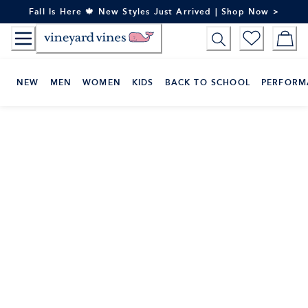
Skip
Fall Is Here 🍁 New Styles Just Arrived | Shop Now >
to
Content
NEW
MEN
WOMEN
KIDS
BACK TO SCHOOL
PERFORM