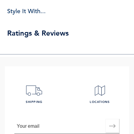
Style It With...
Ratings & Reviews
SHIPPING
LOCATIONS