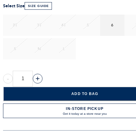
Select Size
SIZE GUIDE
2T
3T
4T
5
6
S
M
L
-
+
ADD TO BAG
IN-STORE PICKUP
Get it today at a store near you