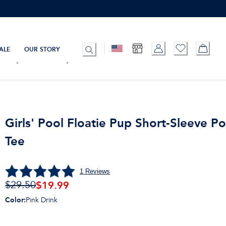
ALE
OUR STORY
Girls' Pool Floatie Pup Short-Sleeve P
Tee
1
Reviews
$19.99
$29.50
Color
:
Pink Drink