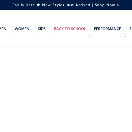
Fall Is Here 🍁 New Styles Just Arrived | Shop Now >
MEN
WOMEN
KIDS
BACK TO SCHOOL
PERFORMANCE
S