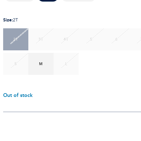
Size
:
2T
2T
3T
4T
5
6
S
M
L
Out of stock