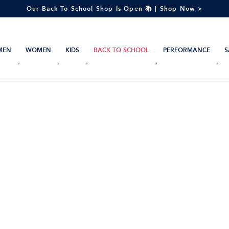
Our Back To School Shop Is Open 📚 | Shop Now >
MEN
WOMEN
KIDS
BACK TO SCHOOL
PERFORMANCE
S