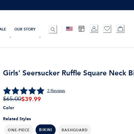
ALE
OUR STORY
Girls' Seersucker Ruffle Square Neck Bi
2
Reviews
$
39.99
$65.00
Color
Related Styles
ONE-PIECE
RASHGUARD
BIKINI