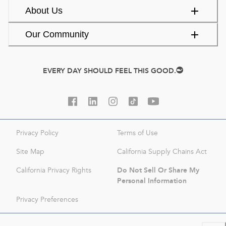
About Us
Our Community
EVERY DAY SHOULD FEEL THIS GOOD.
Privacy Policy
Terms of Use
Site Map
California Supply Chains Act
Do Not Sell Or Share My
California Privacy Rights
Personal Information
Privacy Preferences