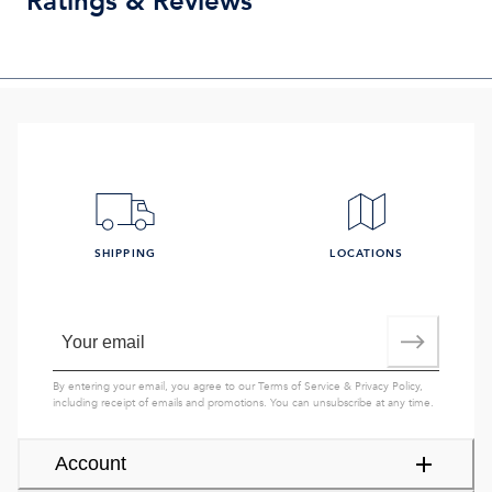
Ratings & Reviews
SHIPPING
LOCATIONS
By entering your email, you agree to our
Terms of Service
&
Privacy Policy
,
including receipt of emails and promotions. You can unsubscribe at any time.
Account