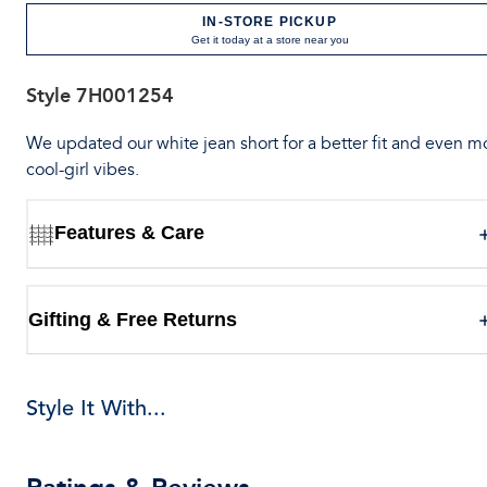
IN-STORE PICKUP
Get it today at a store near you
Style
7H001254
We updated our white jean short for a better fit and even m
cool-girl vibes.
Features & Care
Gifting & Free Returns
Style It With...