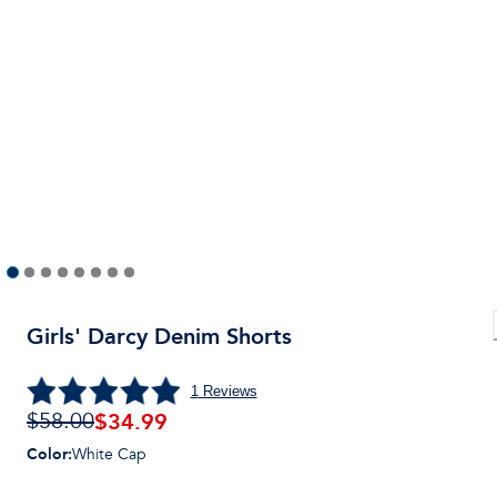
Girls' Darcy Denim Shorts
1
Reviews
$
34.99
$58.00
Color
:
White Cap