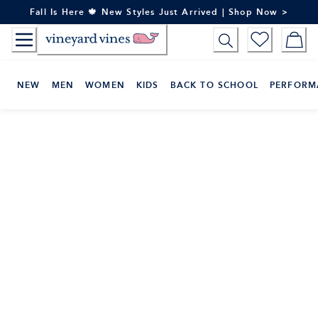
Skip
Fall Is Here 🍁 New Styles Just Arrived | Shop Now >
to
Content
NEW
MEN
WOMEN
KIDS
BACK TO SCHOOL
PERFORM