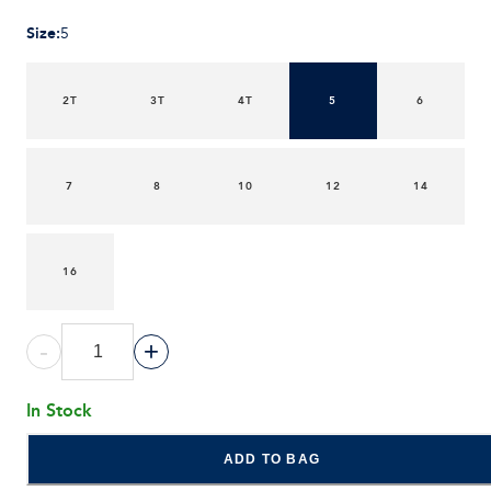
Size
:
5
2T
3T
4T
5
6
7
8
10
12
14
16
-
+
In Stock
ADD TO BAG