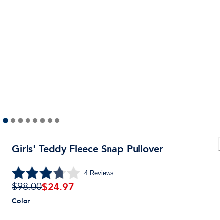
Girls' Teddy Fleece Snap Pullover
4
Reviews
$
24.97
$98.00
Color