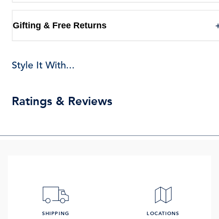
Gifting & Free Returns
Style It With...
Ratings & Reviews
SHIPPING
LOCATIONS