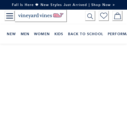
Skip
Fall Is Here 🍁 New Styles Just Arrived | Shop Now >
to
Content
NEW
MEN
WOMEN
KIDS
BACK TO SCHOOL
PERFORM