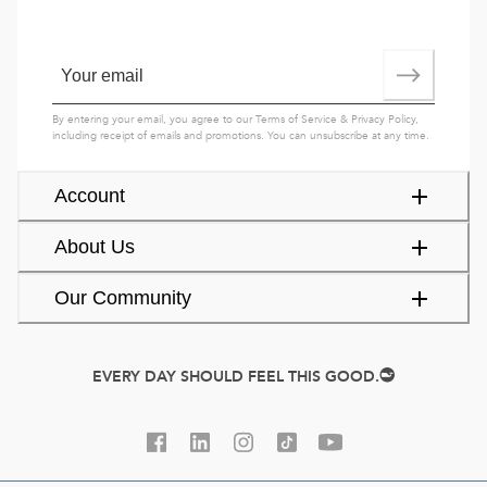
By entering your email, you agree to our
Terms of Service
&
Privacy Policy
,
including receipt of emails and promotions. You can unsubscribe at any time.
Account
About Us
Our Community
EVERY DAY SHOULD FEEL THIS GOOD.