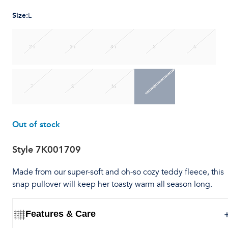
Size
:
L
2T
3T
4T
5
6
7
S
M
L
Out of stock
Style
7K001709
Made from our super-soft and oh-so cozy teddy fleece, this
snap pullover will keep her toasty warm all season long.
Features & Care