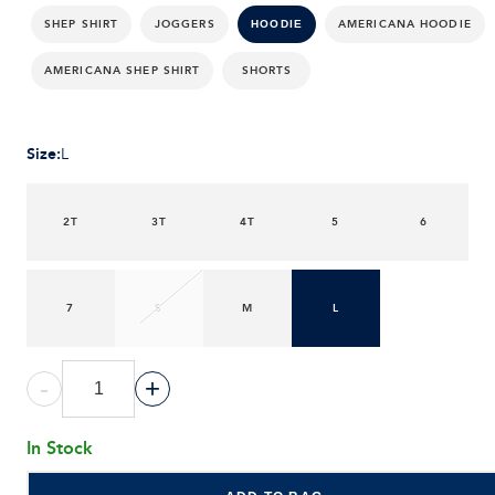
SHEP SHIRT
JOGGERS
AMERICANA HOODIE
HOODIE
AMERICANA SHEP SHIRT
SHORTS
Size
:
L
2T
3T
4T
5
6
7
S
M
L
-
+
In Stock