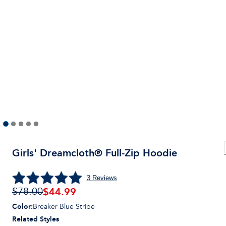
Girls' Dreamcloth® Full-Zip Hoodie
3
Reviews
$
44.99
$78.00
Color
:
Breaker Blue Stripe
Related Styles