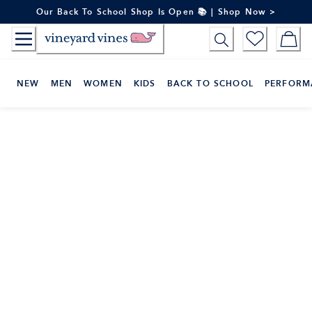
Skip
Our Back To School Shop Is Open 📚 | Shop Now >
to
Content
NEW
MEN
WOMEN
KIDS
BACK TO SCHOOL
PERFORM