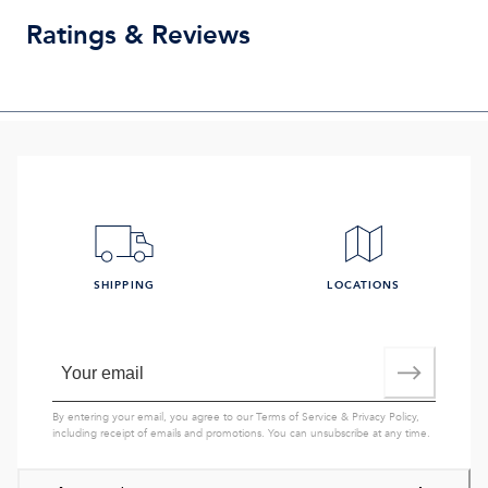
Ratings & Reviews
SHIPPING
LOCATIONS
By entering your email, you agree to our
Terms of Service
&
Privacy Policy
,
including receipt of emails and promotions. You can unsubscribe at any time.