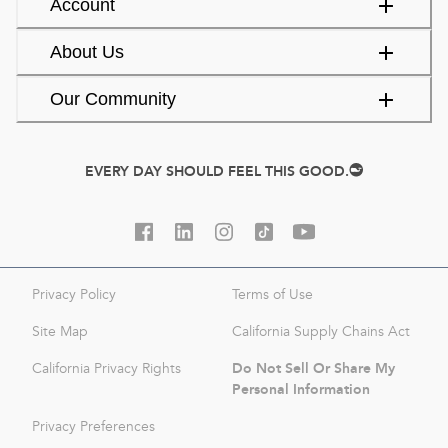
Account
About Us
Our Community
EVERY DAY SHOULD FEEL THIS GOOD.
Privacy Policy
Terms of Use
Site Map
California Supply Chains Act
Do Not Sell Or Share My
California Privacy Rights
Personal Information
Privacy Preferences