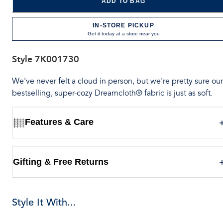
ADD TO BAG
IN-STORE PICKUP
Get it today at a store near you
Style
7K001730
We've never felt a cloud in person, but we're pretty sure our
bestselling, super-cozy Dreamcloth® fabric is just as soft.
Features & Care
Gifting & Free Returns
Style It With...