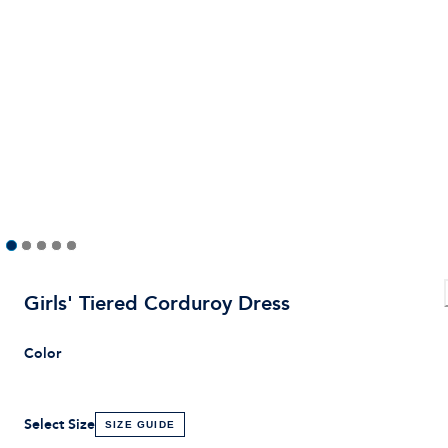
Girls' Tiered Corduroy Dress
Color
Select Size
SIZE GUIDE