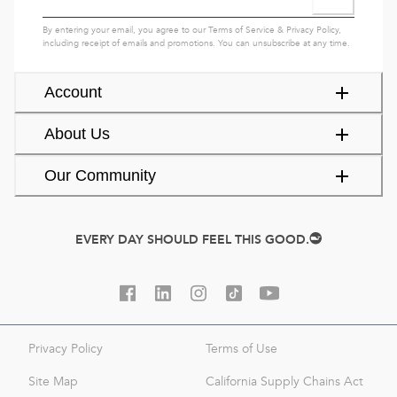
By entering your email, you agree to our
Terms of Service
&
Privacy Policy
,
including receipt of emails and promotions. You can unsubscribe at any time.
Account
About Us
Our Community
EVERY DAY SHOULD FEEL THIS GOOD.
Privacy Policy
Terms of Use
Site Map
California Supply Chains Act