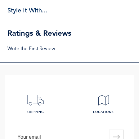
Style It With...
Ratings & Reviews
Write the First Review
SHIPPING
LOCATIONS