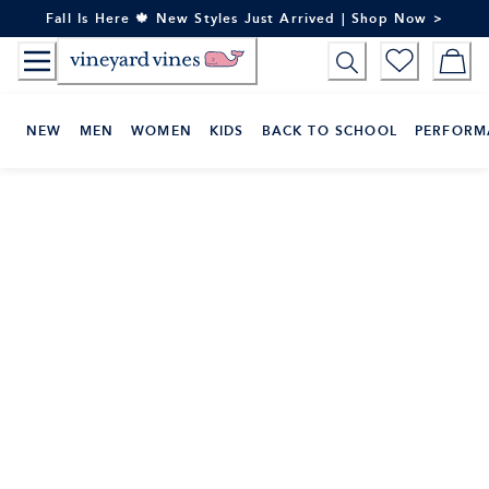
Skip
Fall Is Here 🍁 New Styles Just Arrived | Shop Now >
to
Content
NEW
MEN
WOMEN
KIDS
BACK TO SCHOOL
PERFORM