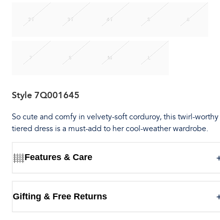
2T
3T
4T
5
6
7
S
M
L
Style
7Q001645
So cute and comfy in velvety-soft corduroy, this twirl-worthy
tiered dress is a must-add to her cool-weather wardrobe.
Features & Care
Gifting & Free Returns