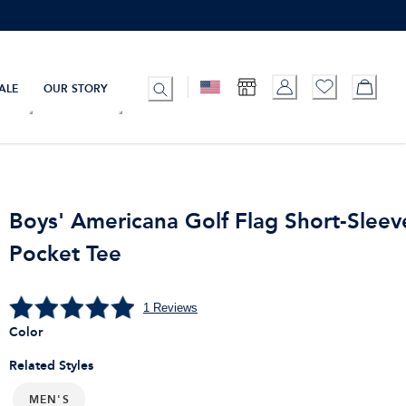
ALE
OUR STORY
Boys' Americana Golf Flag Short-Sleev
Pocket Tee
1
Reviews
Color
Related Styles
MEN'S