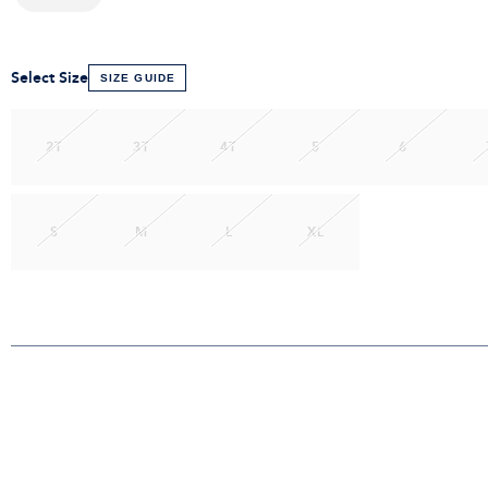
Select Size
SIZE GUIDE
2T
3T
4T
5
6
S
M
L
XL