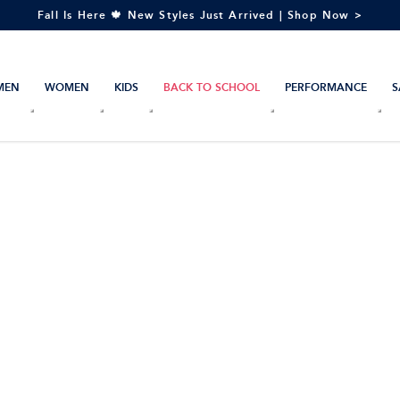
Fall Is Here 🍁 New Styles Just Arrived | Shop Now >
MEN
WOMEN
KIDS
BACK TO SCHOOL
PERFORMANCE
S