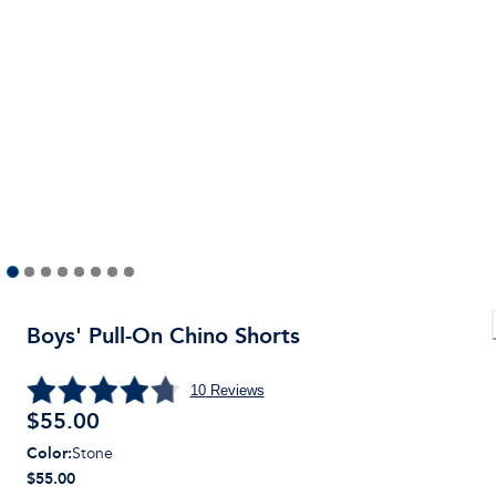
Boys' Pull-On Chino Shorts
10
Reviews
$
55.00
Color
:
Stone
$55.00