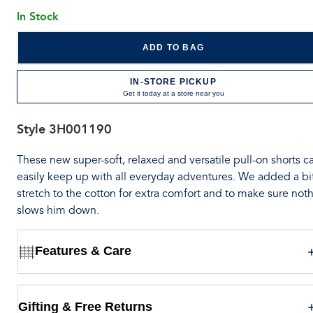
In Stock
ADD TO BAG
IN-STORE PICKUP
Get it today at a store near you
Style
3H001190
These new super-soft, relaxed and versatile pull-on shorts c
easily keep up with all everyday adventures. We added a bit
stretch to the cotton for extra comfort and to make sure not
slows him down.
Features & Care
Gifting & Free Returns