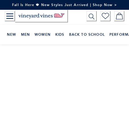
Skip
Fall Is Here 🍁 New Styles Just Arrived | Shop Now >
to
Content
NEW
MEN
WOMEN
KIDS
BACK TO SCHOOL
PERFORM