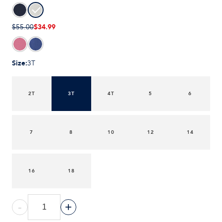
$34.99
$55.00
Size
:
3T
2T
3T
4T
5
6
7
8
10
12
14
16
18
-
+