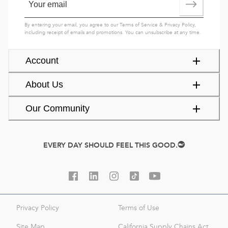
By entering your email, you agree to our
Terms of Service
&
Privacy Policy
,
including receipt of emails and promotions. You can unsubscribe at any time.
Account
About Us
Our Community
EVERY DAY SHOULD FEEL THIS GOOD.
Privacy Policy
Terms of Use
Site Map
California Supply Chains Act