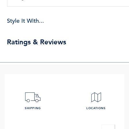
Style It With...
Ratings & Reviews
SHIPPING
LOCATIONS