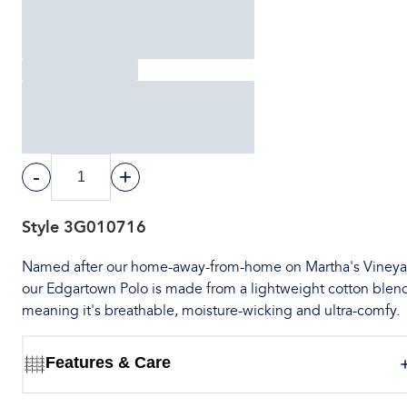
-
+
Style
3G010716
Named after our home-away-from-home on Martha's Vineya
our Edgartown Polo is made from a lightweight cotton ble
meaning it's breathable, moisture-wicking and ultra-comfy.
Features & Care