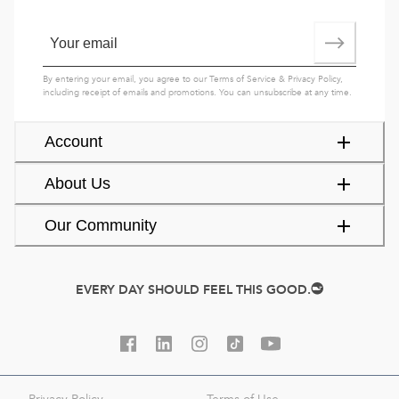
By entering your email, you agree to our
Terms of Service
&
Privacy Policy
,
including receipt of emails and promotions. You can unsubscribe at any time.
Account
About Us
Our Community
EVERY DAY SHOULD FEEL THIS GOOD.