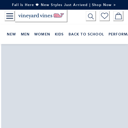
Skip
Fall Is Here 🍁 New Styles Just Arrived | Shop Now >
to
Content
NEW
MEN
WOMEN
KIDS
BACK TO SCHOOL
PERFORM