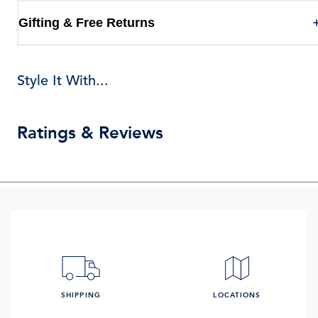
Gifting & Free Returns
Style It With...
Ratings & Reviews
SHIPPING
LOCATIONS