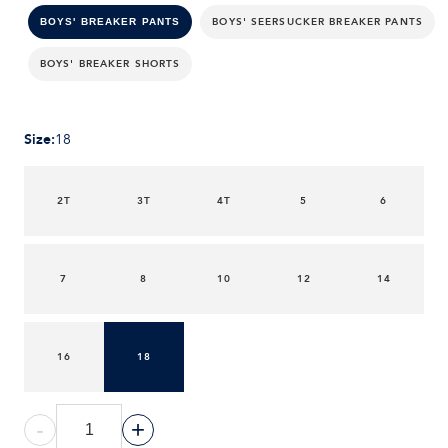
BOYS' SEERSUCKER BREAKER PANTS
BOYS' BREAKER PANTS
BOYS' BREAKER SHORTS
Size
:
18
2T
3T
4T
5
6
7
8
10
12
14
16
18
-
+