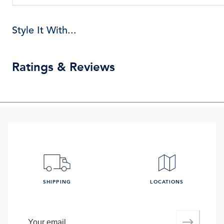
Style It With...
Ratings & Reviews
SHIPPING
LOCATIONS