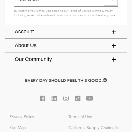
By entering your email, you agree to our
Terms of Service
&
Privacy Policy
,
including receipt of emails and promotions. You can unsubscribe at any time.
Account
About Us
Our Community
EVERY DAY SHOULD FEEL THIS GOOD.
Privacy Policy
Terms of Use
Site Map
California Supply Chains Act