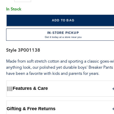
In Stock
ADD TO BAG
IN-STORE PICKUP
Get it today at a store near you
Style
3P001138
Made from soft stretch cotton and sporting a classic goes-wi
anything look, our polished yet durable boys' Breaker Pants
have been a favorite with kids and parents for years.
Features & Care
Gifting & Free Returns