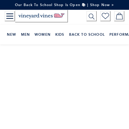
Skip
Our Back To School Shop Is Open 📚 | Shop Now >
to
Content
NEW
MEN
WOMEN
KIDS
BACK TO SCHOOL
PERFORM