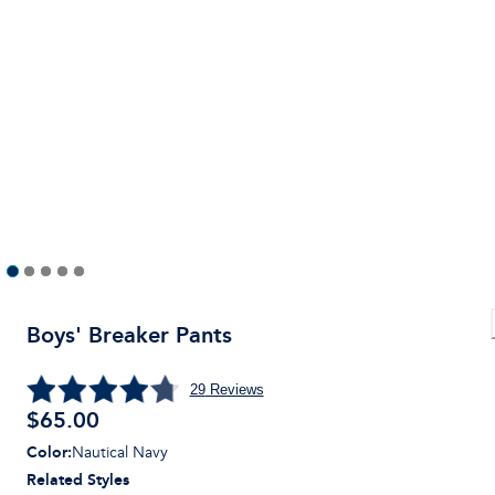
Boys' Breaker Pants
29
Reviews
$
65.00
Color
:
Nautical Navy
Related Styles