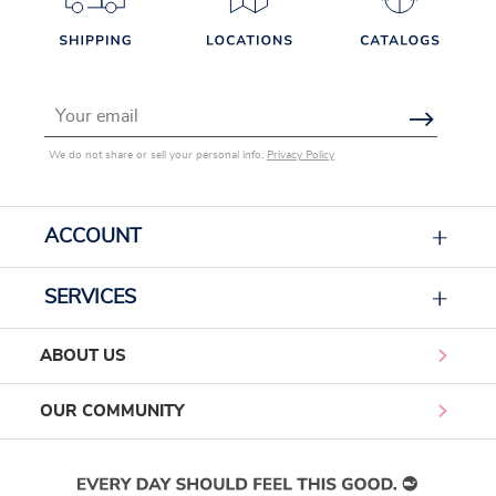
Email Address
We do not share or sell your personal info.
Privacy Policy
ACCOUNT
SERVICES
ABOUT US
OUR COMMUNITY