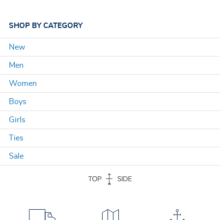
SHOP
BY CATEGORY
New
Men
Women
Boys
Girls
Ties
Sale