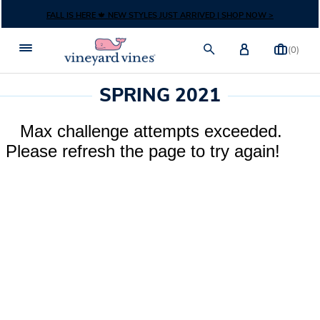
Skip to content
FALL IS HERE 🍁 NEW STYLES JUST ARRIVED | SHOP NOW >
(0)
SPRING 2021