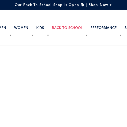
Our Back To School Shop Is Open 📚 | Shop Now >
MEN
WOMEN
KIDS
BACK TO SCHOOL
PERFORMANCE
S