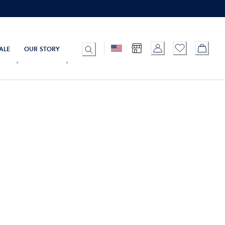
ALE
OUR STORY