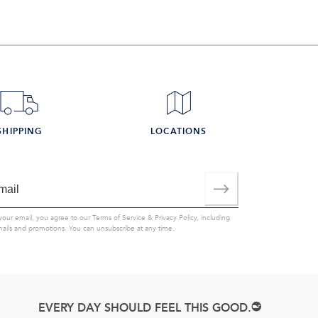
SHIPPING
LOCATIONS
your email, you agree to our
Terms of Service
&
Privacy Policy
, including
mails and promotions. You can unsubscribe at any time.
EVERY DAY SHOULD FEEL THIS GOOD.