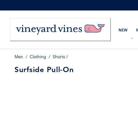
Skip
to
Content
NEW
Men
/
Clothing
/
Shorts
/
Surfside Pull-On