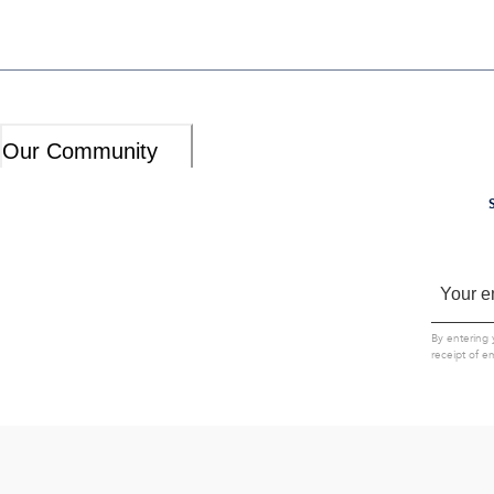
Our Community
By entering 
receipt of e