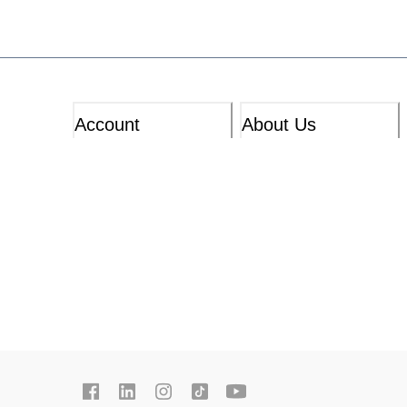
Account
About Us