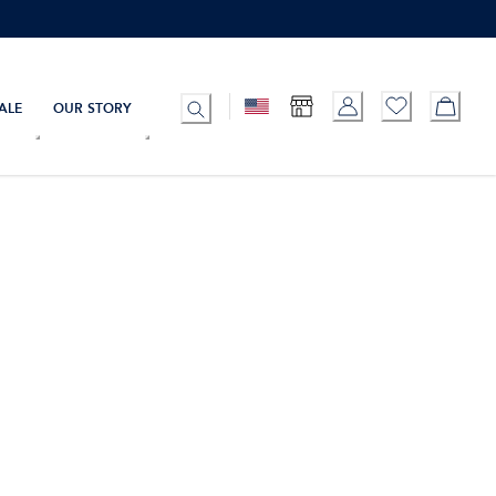
ALE
OUR STORY