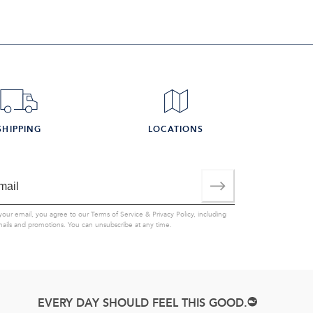
SHIPPING
LOCATIONS
your email, you agree to our
Terms of Service
&
Privacy Policy
, including
mails and promotions. You can unsubscribe at any time.
EVERY DAY SHOULD FEEL THIS GOOD.