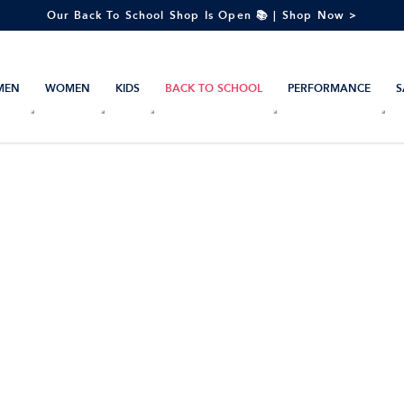
Our Back To School Shop Is Open 📚 | Shop Now >
MEN
WOMEN
KIDS
BACK TO SCHOOL
PERFORMANCE
S