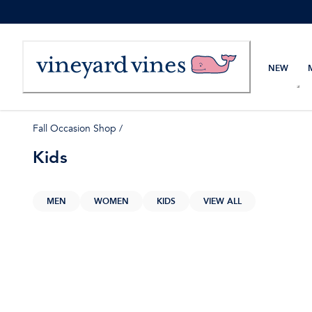
Skip
to
Content
NEW
Fall Occasion Shop
/
Kids
MEN
WOMEN
KIDS
VIEW ALL