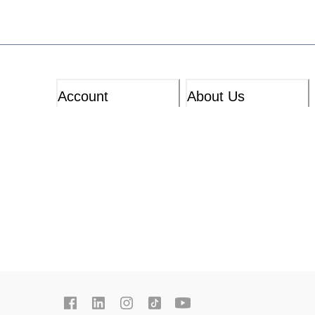
Account
About Us