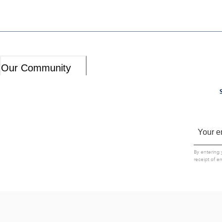
Our Community
By entering 
receipt of e