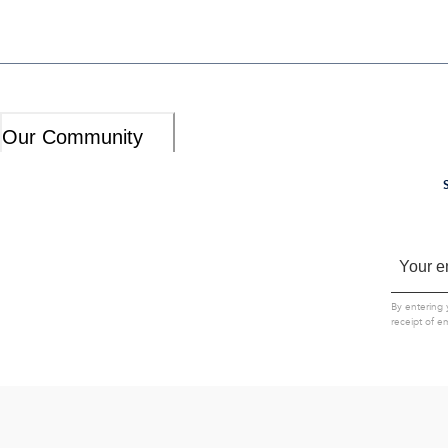
Our Community
By entering 
receipt of e