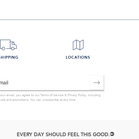
SHIPPING
LOCATIONS
your email, you agree to our
Terms of Service
&
Privacy Policy
, including
mails and promotions. You can unsubscribe at any time.
EVERY DAY SHOULD FEEL THIS GOOD.