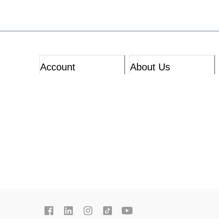
Account
About Us