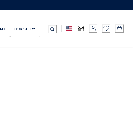
ALE
OUR STORY