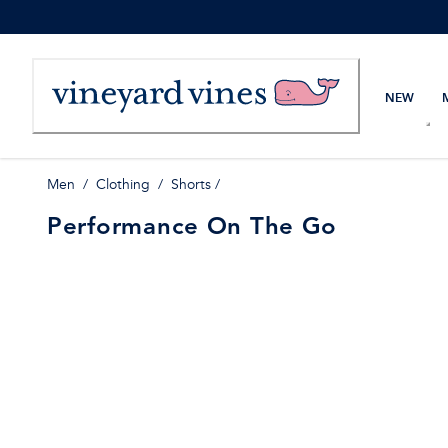
Skip
to
Content
NEW
Men
/
Clothing
/
Shorts
/
Performance On The Go