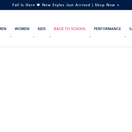
Fall Is Here 🍁 New Styles Just Arrived | Shop Now >
MEN
WOMEN
KIDS
BACK TO SCHOOL
PERFORMANCE
S