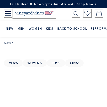
Skip
Fall Is Here 🍁 New Styles Just Arrived | Shop Now >
to
Content
NEW
MEN
WOMEN
KIDS
BACK TO SCHOOL
PERFORM
New
/
MEN'S
WOMEN'S
BOYS'
GIRLS'