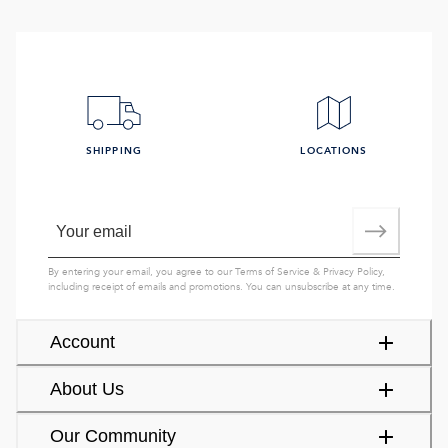
SHIPPING
LOCATIONS
By entering your email, you agree to our
Terms of Service
&
Privacy Policy
,
including receipt of emails and promotions. You can unsubscribe at any time.
Account
About Us
Our Community