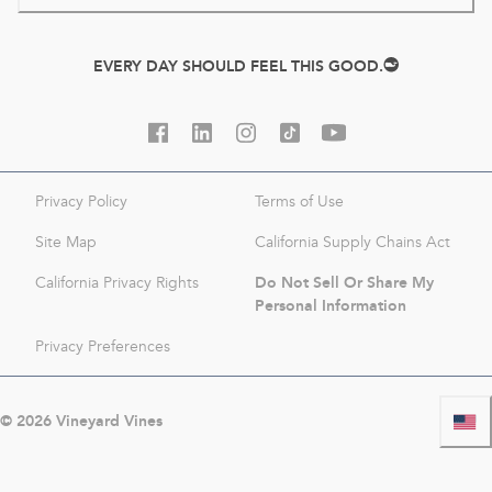
EVERY DAY SHOULD FEEL THIS GOOD.
Privacy Policy
Terms of Use
Site Map
California Supply Chains Act
Do Not Sell Or Share My
California Privacy Rights
Personal Information
Privacy Preferences
©
2026
Vineyard Vines