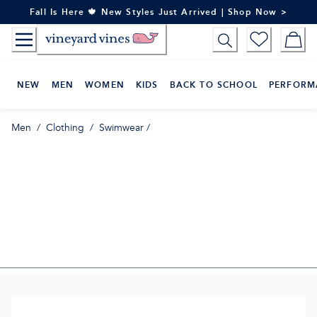
Skip
Fall Is Here 🍁 New Styles Just Arrived | Shop Now >
to
Content
NEW
MEN
WOMEN
KIDS
BACK TO SCHOOL
PERFORM
Men
/
Clothing
/
Swimwear
/