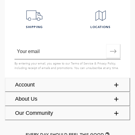
SHIPPING
LOCATIONS
By entering your email, you agree to our
Terms of Service
&
Privacy Policy
,
including receipt of emails and promotions. You can unsubscribe at any time.
Account
About Us
Our Community
EVERY DAY SHOULD FEEL THIS GOOD.