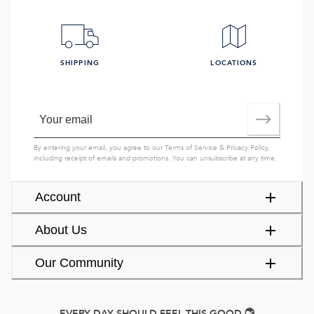
SHIPPING
LOCATIONS
By entering your email, you agree to our
Terms of Service
&
Privacy Policy
,
including receipt of emails and promotions. You can unsubscribe at any time.
Account
About Us
Our Community
EVERY DAY SHOULD FEEL THIS GOOD.