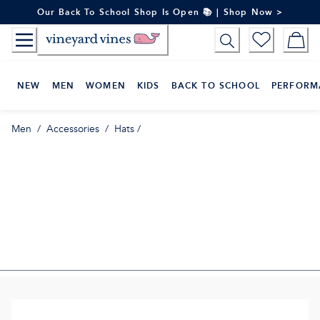
Skip
Our Back To School Shop Is Open 📚 | Shop Now >
to
Content
NEW
MEN
WOMEN
KIDS
BACK TO SCHOOL
PERFORM
Men
/
Accessories
/
Hats
/