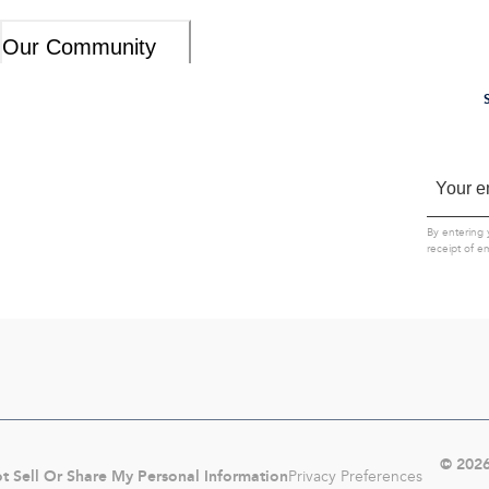
Our Community
By entering 
receipt of e
©
202
t Sell Or Share My Personal Information
Privacy Preferences