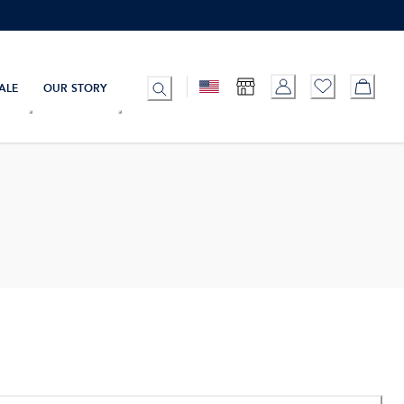
ALE
OUR STORY