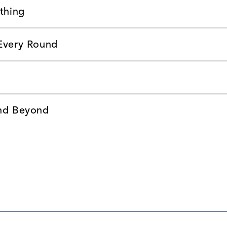
thing
 Every Round
and Beyond