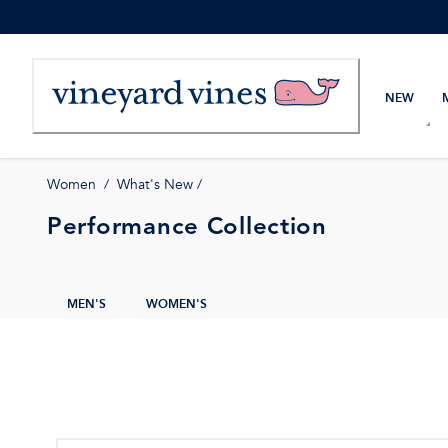
Skip
to
Content
NEW
Women
/
What's New
/
Performance Collection
MEN'S
WOMEN'S