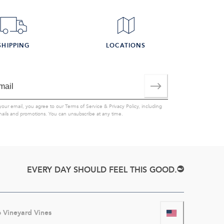
SHIPPING
LOCATIONS
your email, you agree to our
Terms of Service
&
Privacy Policy
, including
mails and promotions. You can unsubscribe at any time.
EVERY DAY SHOULD FEEL THIS GOOD.
6
Vineyard Vines