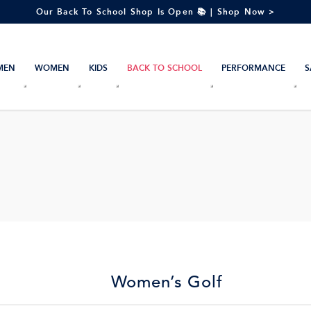
Our Back To School Shop Is Open 📚 | Shop Now >
MEN
WOMEN
KIDS
BACK TO SCHOOL
PERFORMANCE
S
Women’s Golf