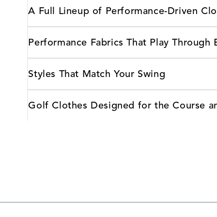
A Full Lineup of Performance-Driven Clo
Performance Fabrics That Play Through
Styles That Match Your Swing
Golf Clothes Designed for the Course 