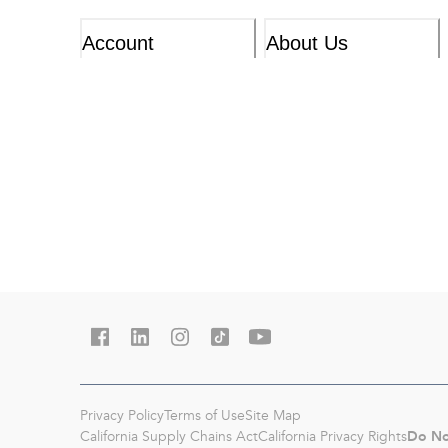
Account
About Us
Privacy Policy
Terms of Use
Site Map
Do No
California Supply Chains Act
California Privacy Rights