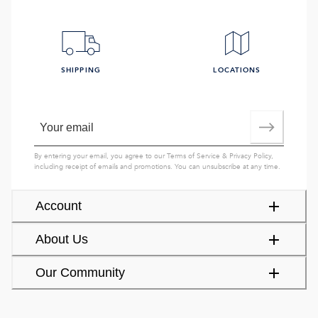
SHIPPING
LOCATIONS
By entering your email, you agree to our
Terms of Service
&
Privacy Policy
,
including receipt of emails and promotions. You can unsubscribe at any time.
Account
About Us
Our Community