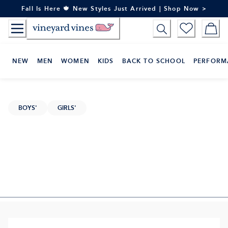
Skip
Fall Is Here 🍁 New Styles Just Arrived | Shop Now >
to
Content
NEW
MEN
WOMEN
KIDS
BACK TO SCHOOL
PERFORM
BOYS'
GIRLS'