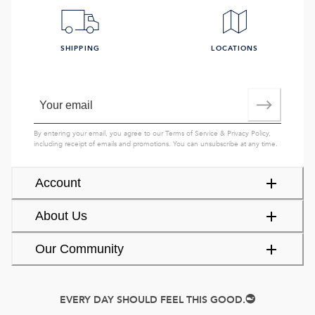
SHIPPING
LOCATIONS
By entering your email, you agree to our
Terms of Service
&
Privacy Policy
,
including receipt of emails and promotions. You can unsubscribe at any time.
Account
About Us
Our Community
EVERY DAY SHOULD FEEL THIS GOOD.