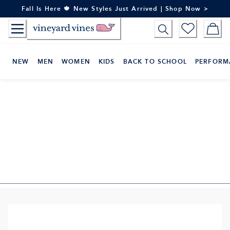
Skip
Fall Is Here 🍁 New Styles Just Arrived | Shop Now >
to
Content
NEW
MEN
WOMEN
KIDS
BACK TO SCHOOL
PERFORM