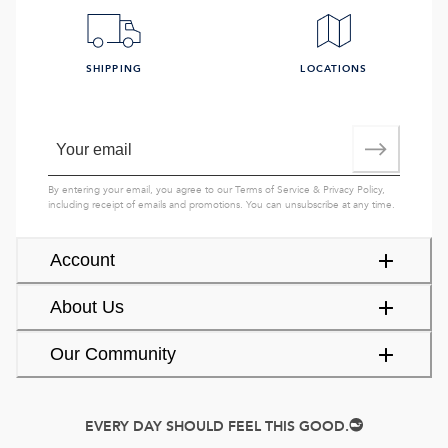
SHIPPING
LOCATIONS
By entering your email, you agree to our
Terms of Service
&
Privacy Policy
,
including receipt of emails and promotions. You can unsubscribe at any time.
Account
About Us
Our Community
EVERY DAY SHOULD FEEL THIS GOOD.