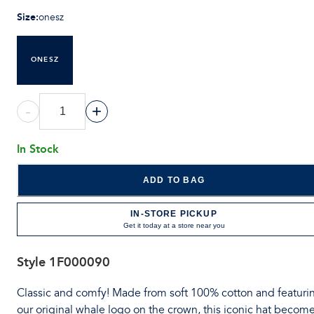
Size
:
onesz
ONESZ
-
+
In Stock
ADD TO BAG
IN-STORE PICKUP
Get it today at a store near you
Style
1F000090
Classic and comfy! Made from soft 100% cotton and featuri
our original whale logo on the crown, this iconic hat becom