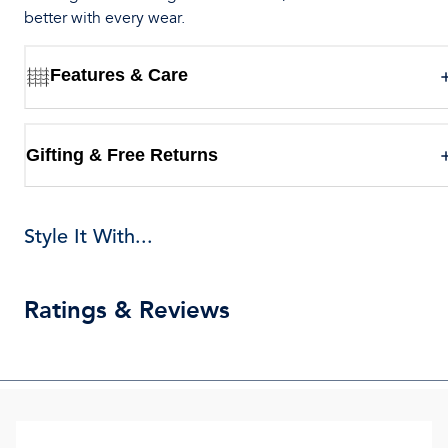
better with every wear.
Features & Care
Gifting & Free Returns
Style It With...
Ratings & Reviews