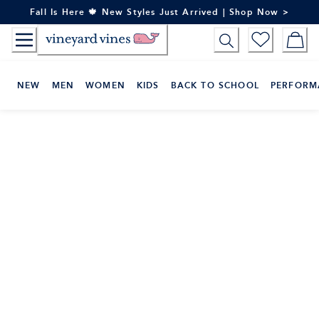
Skip
Fall Is Here 🍁 New Styles Just Arrived | Shop Now >
to
Content
NEW
MEN
WOMEN
KIDS
BACK TO SCHOOL
PERFORM