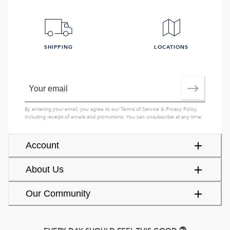
SHIPPING
LOCATIONS
By entering your email, you agree to our
Terms of Service
&
Privacy Policy
,
including receipt of emails and promotions. You can unsubscribe at any time.
Account
About Us
Our Community