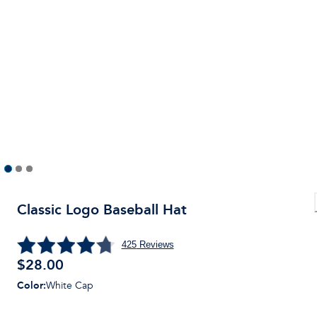
Classic Logo Baseball Hat
425
Reviews
$28.00
Color
:
White Cap