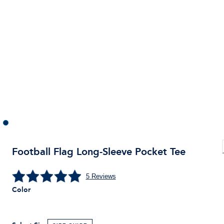
Football Flag Long-Sleeve Pocket Tee
5
Reviews
Color