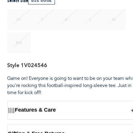
Select Size
SIZE GUIDE
XS
S
M
L
XL
XXL
Style
1V024546
Game on! Everyone is going to want to be on your team whi
you're rocking this football-inspired long-sleeve tee. Just in
time for kick off!
Features & Care