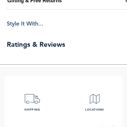
Gifting & Free Returns
Style It With...
Ratings & Reviews
SHIPPING
LOCATIONS