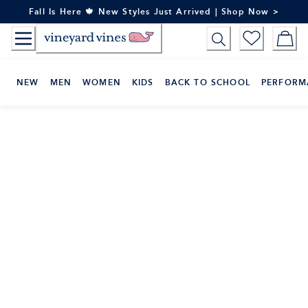
Skip
Fall Is Here 🍁 New Styles Just Arrived | Shop Now >
to
Content
NEW
MEN
WOMEN
KIDS
BACK TO SCHOOL
PERFORM