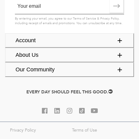
By entering your email, you agree to our
Terms of Service
&
Privacy Policy
,
including receipt of emails and promotions. You can unsubscribe at any time.
Account
About Us
Our Community
EVERY DAY SHOULD FEEL THIS GOOD.
Privacy Policy
Terms of Use