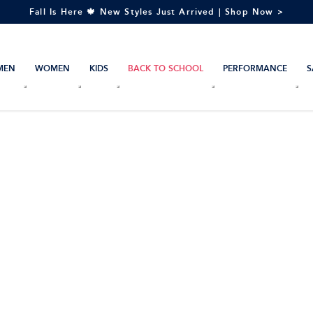
Fall Is Here 🍁 New Styles Just Arrived | Shop Now >
MEN
WOMEN
KIDS
BACK TO SCHOOL
PERFORMANCE
S