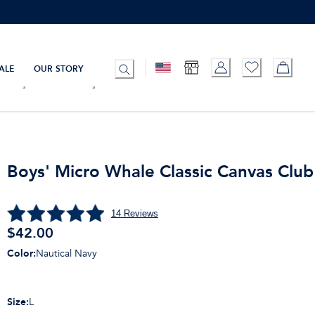
ALE
OUR STORY
Boys' Micro Whale Classic Canvas Club
14
Reviews
$
42.00
Color
:
Nautical Navy
Size
:
L