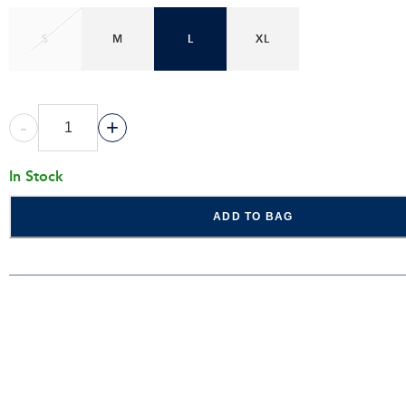
S
M
L
XL
-
+
In Stock
ADD TO BAG