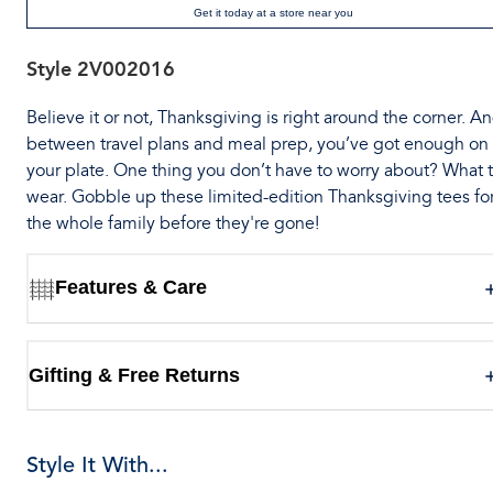
Get it today at a store near you
Style
2V002016
Believe it or not, Thanksgiving is right around the corner. A
between travel plans and meal prep, you’ve got enough on
your plate. One thing you don’t have to worry about? What 
wear. Gobble up these limited-edition Thanksgiving tees fo
the whole family before they're gone!
Features & Care
Gifting & Free Returns
Style It With...