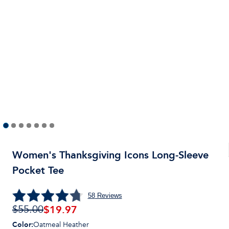
Women's Thanksgiving Icons Long-Sleeve
Pocket Tee
58
Reviews
$19.97
$55.00
Color
:
Oatmeal Heather