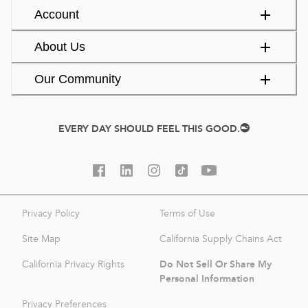
Account
About Us
Our Community
EVERY DAY SHOULD FEEL THIS GOOD.
Privacy Policy
Terms of Use
Site Map
California Supply Chains Act
Do Not Sell Or Share My
California Privacy Rights
Personal Information
Privacy Preferences