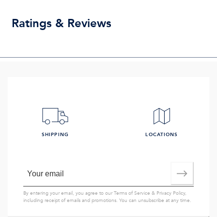
Ratings & Reviews
SHIPPING
LOCATIONS
By entering your email, you agree to our
Terms of Service
&
Privacy Policy
,
including receipt of emails and promotions. You can unsubscribe at any time.