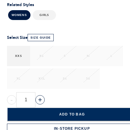
Related Styles
GIRLS
WOMENS
Select Size
SIZE GUIDE
XXS
XS
S
M
L
XL
XXL
2X
3X
-
+
ADD TO BAG
IN-STORE PICKUP