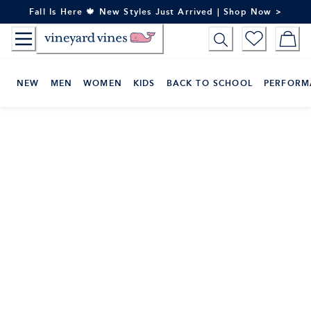
Skip
Fall Is Here 🍁 New Styles Just Arrived | Shop Now >
to
Content
NEW
MEN
WOMEN
KIDS
BACK TO SCHOOL
PERFORM