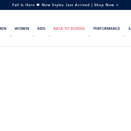
Fall Is Here 🍁 New Styles Just Arrived | Shop Now >
MEN
WOMEN
KIDS
BACK TO SCHOOL
PERFORMANCE
S