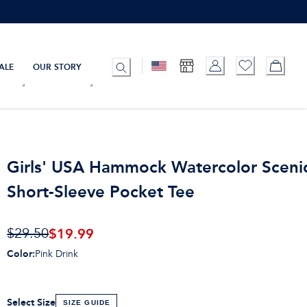
ALE
OUR STORY
Girls' USA Hammock Watercolor Sceni
Short-Sleeve Pocket Tee
$19.99
$29.50
Color
:
Pink Drink
Select Size
SIZE GUIDE