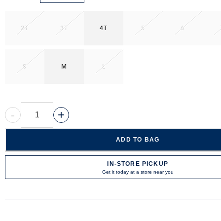
2T
3T
4T
5
6
S
M
L
-
+
ADD TO BAG
IN-STORE PICKUP
Get it today at a store near you