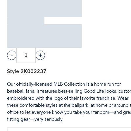
-
+
Style
2K002237
Our officially-licensed MLB Collection is a home run for
baseball fans. It features best-selling Good Life looks, cust
embroidered with the logo of their favorite franchise. Wear
these comfortable styles at the ballpark, at home or around 
office to let everyone know you take your fandom—and gre
fitting gear—very seriously.