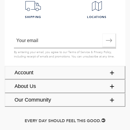
SHIPPING
LOCATIONS
By entering your email, you agree to our
Terms of Service
&
Privacy Policy
,
including receipt of emails and promotions. You can unsubscribe at any time.
Account
About Us
Our Community
EVERY DAY SHOULD FEEL THIS GOOD.