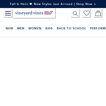
Skip
Fall Is Here 🍁 New Styles Just Arrived | Shop Now >
to
Content
NEW
MEN
WOMEN
KIDS
BACK TO SCHOOL
PERFORM