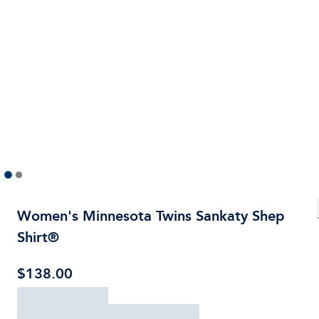
Women's Minnesota Twins Sankaty Shep
Shirt®
$138.00