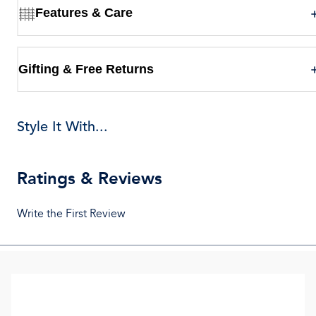
Features & Care
Gifting & Free Returns
Style It With...
Ratings & Reviews
Write the First Review