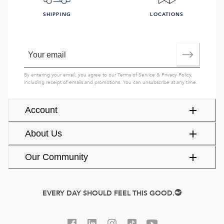
SHIPPING
LOCATIONS
By entering your email, you agree to our
Terms of Service
&
Privacy Policy
,
including receipt of emails and promotions. You can unsubscribe at any time.
Account
About Us
Our Community
EVERY DAY SHOULD FEEL THIS GOOD.