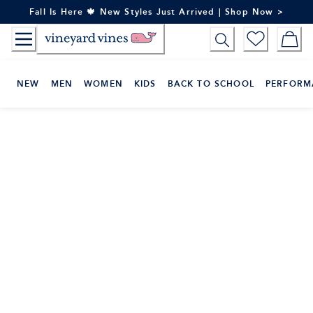
Skip
Fall Is Here 🍁 New Styles Just Arrived | Shop Now >
to
Content
NEW
MEN
WOMEN
KIDS
BACK TO SCHOOL
PERFORM