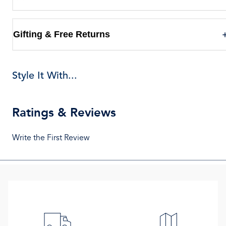
Gifting & Free Returns
Style It With...
Ratings & Reviews
Write the First Review