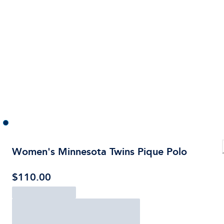
Women's Minnesota Twins Pique Polo
$110.00