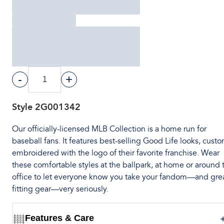
-
+
Style
2G001342
Our officially-licensed MLB Collection is a home run for
baseball fans. It features best-selling Good Life looks, cust
embroidered with the logo of their favorite franchise. Wear
these comfortable styles at the ballpark, at home or around 
office to let everyone know you take your fandom—and gre
fitting gear—very seriously.
Features & Care