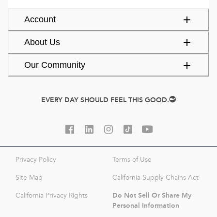
Account
About Us
Our Community
EVERY DAY SHOULD FEEL THIS GOOD.
Privacy Policy
Terms of Use
Site Map
California Supply Chains Act
Do Not Sell Or Share My
California Privacy Rights
Personal Information