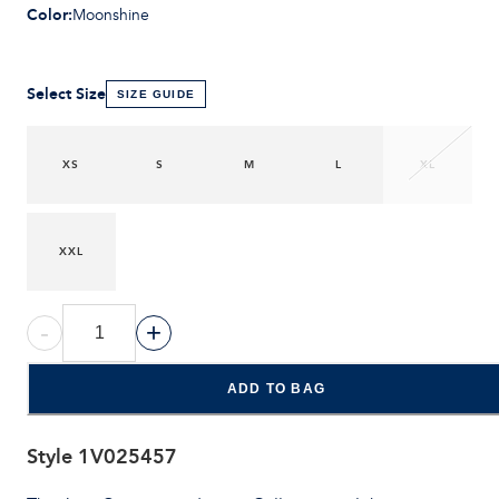
Color
:
Moonshine
Select Size
SIZE GUIDE
XS
S
M
L
XL
XXL
-
+
ADD TO BAG
Style
1V025457