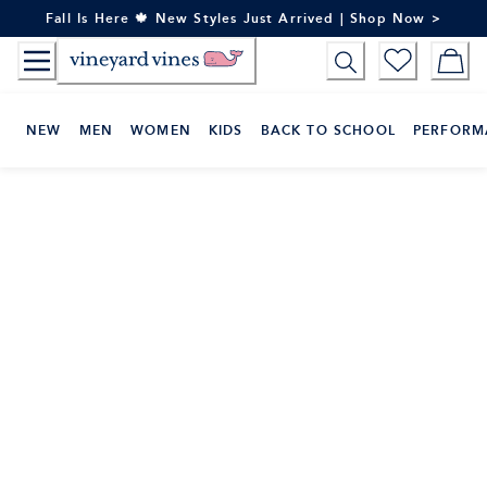
Skip
Fall Is Here 🍁 New Styles Just Arrived | Shop Now >
to
Content
NEW
MEN
WOMEN
KIDS
BACK TO SCHOOL
PERFORM