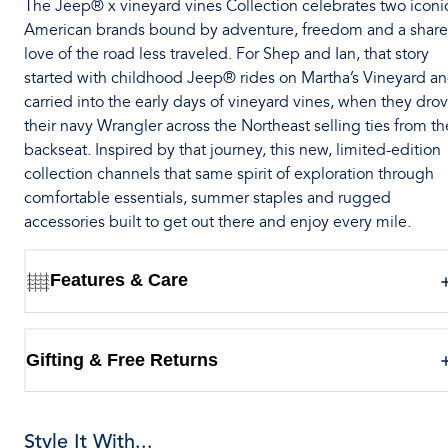
The Jeep® x vineyard vines Collection celebrates two iconi
American brands bound by adventure, freedom and a shar
love of the road less traveled. For Shep and Ian, that story
started with childhood Jeep® rides on Martha’s Vineyard a
carried into the early days of vineyard vines, when they dro
their navy Wrangler across the Northeast selling ties from th
backseat. Inspired by that journey, this new, limited-edition
collection channels that same spirit of exploration through
comfortable essentials, summer staples and rugged
accessories built to get out there and enjoy every mile.
Features & Care
Gifting & Free Returns
Style It With...