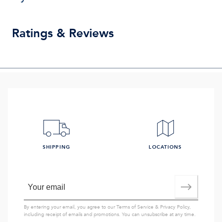
Ratings & Reviews
SHIPPING
LOCATIONS
By entering your email, you agree to our
Terms of Service
&
Privacy Policy
,
including receipt of emails and promotions. You can unsubscribe at any time.