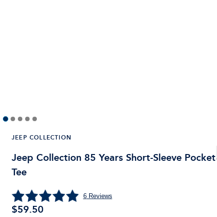
JEEP COLLECTION
Jeep Collection 85 Years Short-Sleeve Pocket
Tee
6
Reviews
$59.50