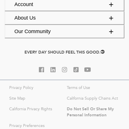
Account
About Us
Our Community
EVERY DAY SHOULD FEEL THIS GOOD.
Privacy Policy
Terms of Use
Site Map
California Supply Chains Act
Do Not Sell Or Share My
California Privacy Rights
Personal Information
Privacy Preferences