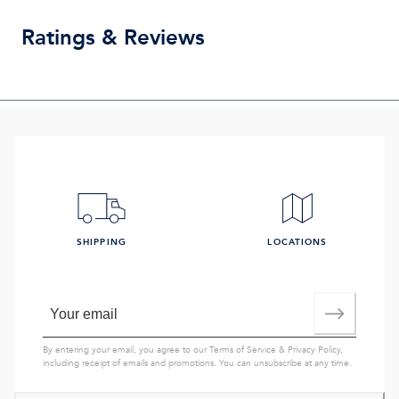
Ratings & Reviews
SHIPPING
LOCATIONS
By entering your email, you agree to our
Terms of Service
&
Privacy Policy
,
including receipt of emails and promotions. You can unsubscribe at any time.