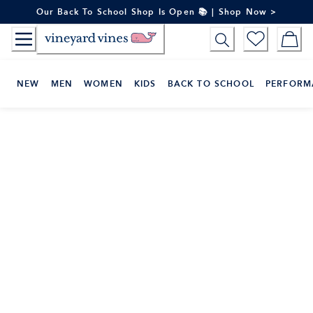
Skip
Our Back To School Shop Is Open 📚 | Shop Now >
to
Content
NEW
MEN
WOMEN
KIDS
BACK TO SCHOOL
PERFORM