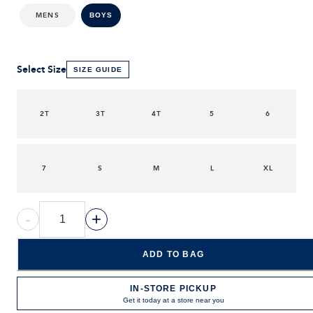
MENS
BOYS
Select Size
SIZE GUIDE
2T
3T
4T
5
6
7
S
M
L
XL
-
+
ADD TO BAG
IN-STORE PICKUP
Get it today at a store near you