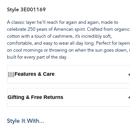
Style
3E001169
A classic layer he’ll reach for again and again, made to
celebrate 250 years of American spirit. Crafted from organic
cotton with a touch of cashmere, it’s incredibly soft,
comfortable, and easy to wear all day long. Perfect for layer
on cool mornings or throwing on when the sun goes down, it
built for every part of the day.
Features & Care
Gifting & Free Returns
Style It With...