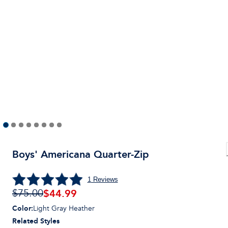
Boys' Americana Quarter-Zip
1
Reviews
$44.99
$75.00
Color
:
Light Gray Heather
Related Styles