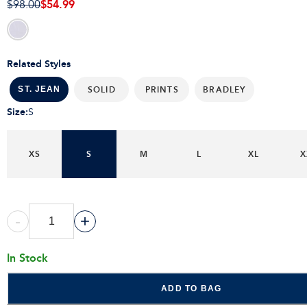
$54.99
$98.00
Related Styles
SOLID
PRINTS
BRADLEY
ST. JEAN
Size
:
S
XS
S
M
L
XL
X
-
+
In Stock
ADD TO BAG