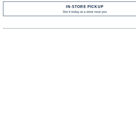
IN-STORE PICKUP
Get it today at a store near you