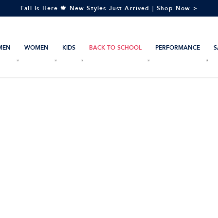
Fall Is Here 🍁 New Styles Just Arrived | Shop Now >
MEN
WOMEN
KIDS
BACK TO SCHOOL
PERFORMANCE
S