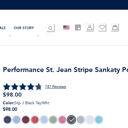
ALE
OUR STORY
Performance St. Jean Stripe Sankaty P
747
Reviews
$
98.00
Color
:
Stp J Black Tej/Wht
$98.00