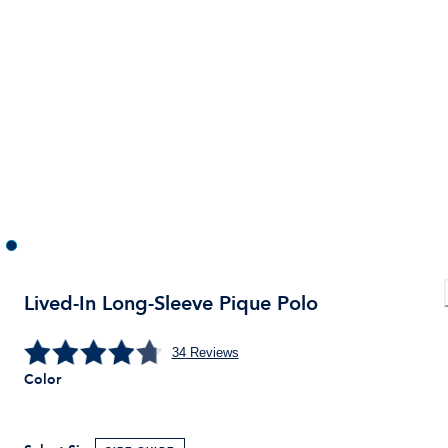
Lived-In Long-Sleeve Pique Polo
34
Reviews
Color