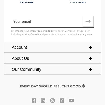
SHIPPING
LOCATIONS
By entering your email, you agree to our
Terms of Service
&
Privacy Policy
,
including receipt of emails and promotions. You can unsubscribe at any time.
Account
About Us
Our Community
EVERY DAY SHOULD FEEL THIS GOOD.