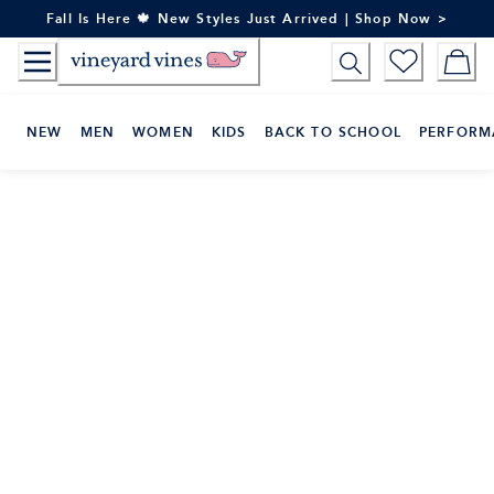
Skip
Fall Is Here 🍁 New Styles Just Arrived | Shop Now >
to
Content
NEW
MEN
WOMEN
KIDS
BACK TO SCHOOL
PERFORM