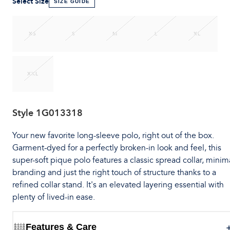
Select Size
SIZE GUIDE
XS
S
M
L
XL
XXL
Style
1G013318
Your new favorite long-sleeve polo, right out of the box.
Garment-dyed for a perfectly broken-in look and feel, this
super-soft pique polo features a classic spread collar, minim
branding and just the right touch of structure thanks to a
refined collar stand. It's an elevated layering essential with
plenty of lived-in ease.
Features & Care