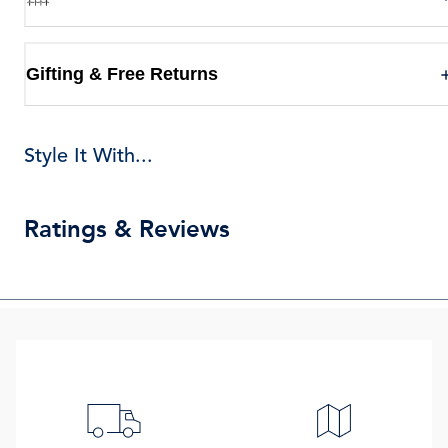
Gifting & Free Returns
Style It With...
Ratings & Reviews