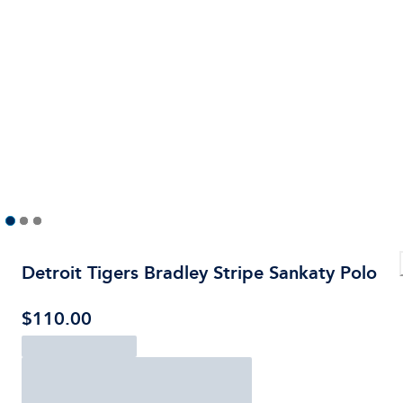
Detroit Tigers Bradley Stripe Sankaty Polo
$110.00