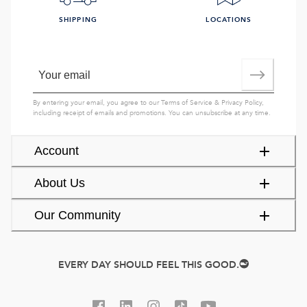
SHIPPING
LOCATIONS
By entering your email, you agree to our
Terms of Service
&
Privacy Policy
,
including receipt of emails and promotions. You can unsubscribe at any time.
Account
About Us
Our Community
EVERY DAY SHOULD FEEL THIS GOOD.