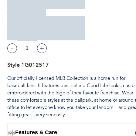
-
+
Style
1G012517
Our officially-licensed MLB Collection is a home run for
baseball fans. It features best-selling Good Life looks, cust
embroidered with the logo of their favorite franchise. Wear
these comfortable styles at the ballpark, at home or around 
office to let everyone know you take your fandom—and gre
fitting gear—very seriously.
Features & Care