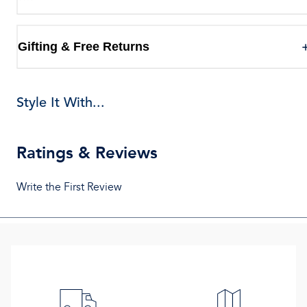
Gifting & Free Returns
Style It With...
Ratings & Reviews
Write the First Review