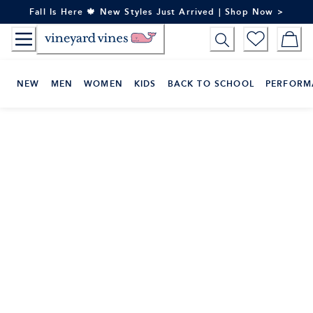
Skip
Fall Is Here 🍁 New Styles Just Arrived | Shop Now >
to
Content
NEW
MEN
WOMEN
KIDS
BACK TO SCHOOL
PERFORM