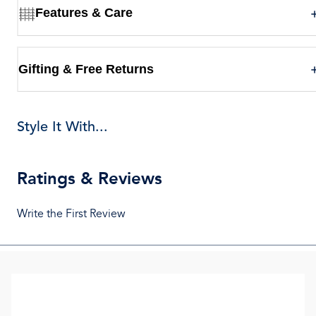
Features & Care
Gifting & Free Returns
Style It With...
Ratings & Reviews
Write the First Review