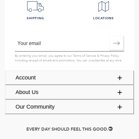
SHIPPING
LOCATIONS
By entering your email, you agree to our
Terms of Service
&
Privacy Policy
,
including receipt of emails and promotions. You can unsubscribe at any time.
Account
About Us
Our Community
EVERY DAY SHOULD FEEL THIS GOOD.