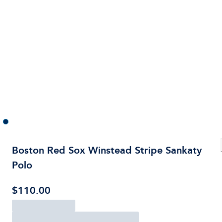
Boston Red Sox Winstead Stripe Sankaty
Polo
$110.00