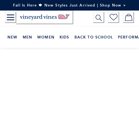
Skip
Fall Is Here 🍁 New Styles Just Arrived | Shop Now >
to
Content
NEW
MEN
WOMEN
KIDS
BACK TO SCHOOL
PERFORM