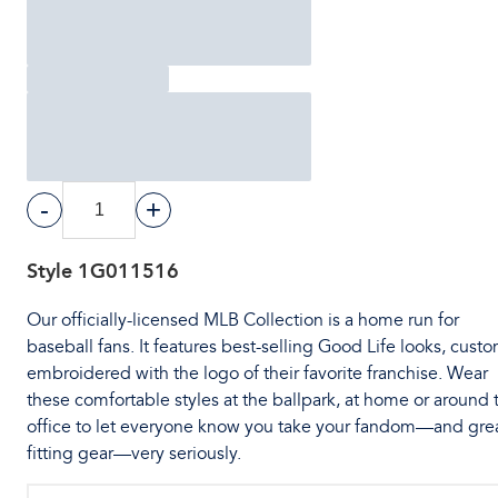
-
+
Style
1G011516
Our officially-licensed MLB Collection is a home run for
baseball fans. It features best-selling Good Life looks, cust
embroidered with the logo of their favorite franchise. Wear
these comfortable styles at the ballpark, at home or around 
office to let everyone know you take your fandom—and gre
fitting gear—very seriously.