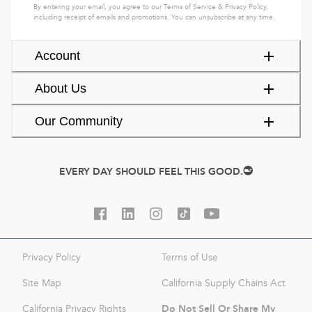
By entering your email, you agree to our
Terms of Service
&
Privacy Policy
,
including receipt of emails and promotions. You can unsubscribe at any time.
Account
About Us
Our Community
EVERY DAY SHOULD FEEL THIS GOOD.
Privacy Policy
Terms of Use
Site Map
California Supply Chains Act
Do Not Sell Or Share My
California Privacy Rights