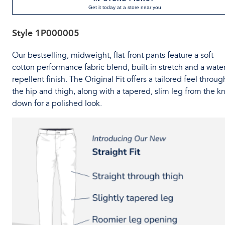
Get it today at a store near you
Style
1P000005
Our bestselling, midweight, flat-front pants feature a soft
cotton performance fabric blend, built-in stretch and a water
repellent finish. The Original Fit offers a tailored feel throug
the hip and thigh, along with a tapered, slim leg from the k
down for a polished look.