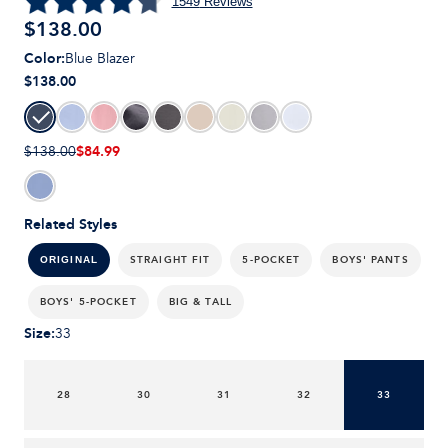
1549
Reviews
$
138.00
Color
:
Blue Blazer
$138.00
$84.99
$138.00
Related Styles
STRAIGHT FIT
5-POCKET
BOYS' PANTS
ORIGINAL
BOYS' 5-POCKET
BIG & TALL
Size
:
33
28
30
31
32
33