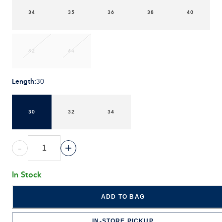
34
35
36
38
40
42
44
Length
:
30
30
32
34
-
+
In Stock
ADD TO BAG
IN-STORE PICKUP