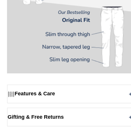
Features & Care
Gifting & Free Returns