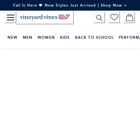
Skip
Fall Is Here 🍁 New Styles Just Arrived | Shop Now >
to
Content
NEW
MEN
WOMEN
KIDS
BACK TO SCHOOL
PERFORM