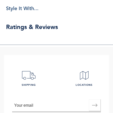
Style It With...
Ratings & Reviews
SHIPPING
LOCATIONS