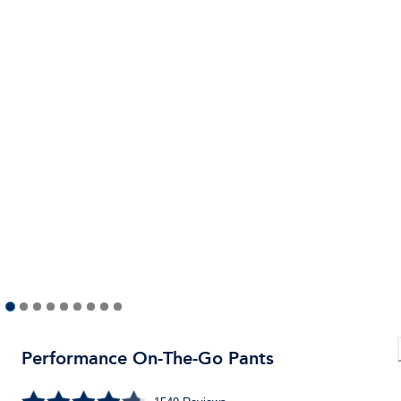
Performance On-The-Go Pants