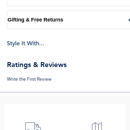
Gifting & Free Returns
Style It With...
Ratings & Reviews
Write the First Review