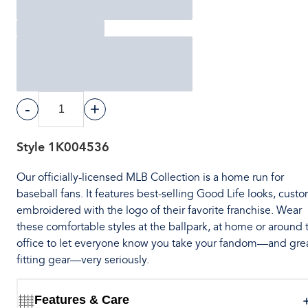
-
+
Style
1K004536
Our officially-licensed MLB Collection is a home run for
baseball fans. It features best-selling Good Life looks, cust
embroidered with the logo of their favorite franchise. Wear
these comfortable styles at the ballpark, at home or around 
office to let everyone know you take your fandom—and gre
fitting gear—very seriously.
Features & Care