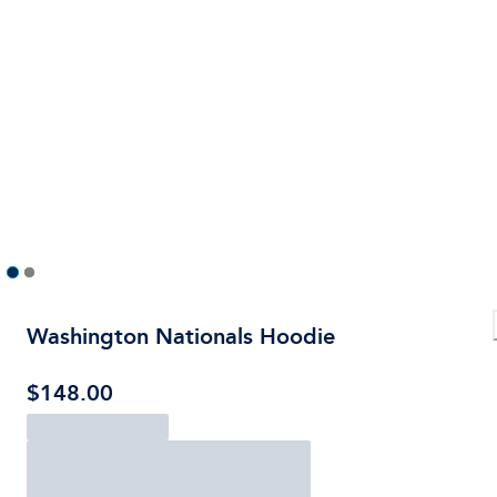
Washington Nationals Hoodie
$148.00