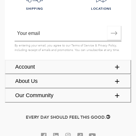
SHIPPING
LOCATIONS
By entering your email, you agree to our
Terms of Service
&
Privacy Policy
,
including receipt of emails and promotions. You can unsubscribe at any time.
Account
About Us
Our Community
EVERY DAY SHOULD FEEL THIS GOOD.