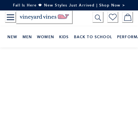
Skip
Fall Is Here 🍁 New Styles Just Arrived | Shop Now >
to
Content
NEW
MEN
WOMEN
KIDS
BACK TO SCHOOL
PERFORM