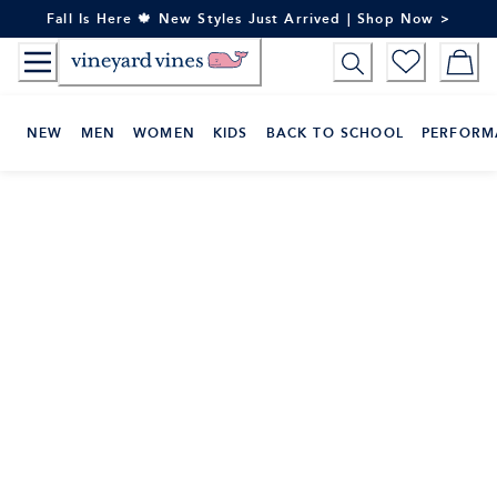
Skip
Fall Is Here 🍁 New Styles Just Arrived | Shop Now >
to
Content
NEW
MEN
WOMEN
KIDS
BACK TO SCHOOL
PERFORM