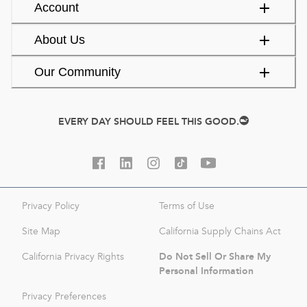
Account
About Us
Our Community
EVERY DAY SHOULD FEEL THIS GOOD.
Privacy Policy
Terms of Use
Site Map
California Supply Chains Act
Do Not Sell Or Share My
California Privacy Rights
Personal Information
Privacy Preferences