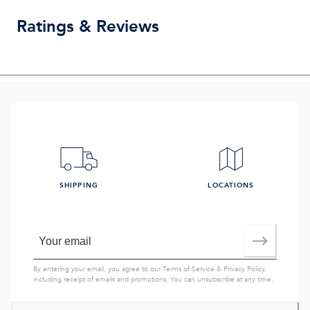
Ratings & Reviews
SHIPPING
LOCATIONS
By entering your email, you agree to our
Terms of Service
&
Privacy Policy
,
including receipt of emails and promotions. You can unsubscribe at any time.