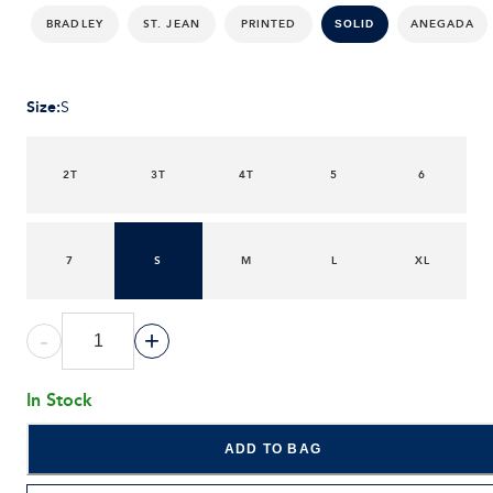
BRADLEY
ST. JEAN
PRINTED
ANEGADA
SOLID
Size
:
S
2T
3T
4T
5
6
7
S
M
L
XL
-
+
In Stock
ADD TO BAG