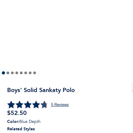
Boys' Solid Sankaty Polo
5
Reviews
$
52.50
Color
:
Blue Depth
Related Styles