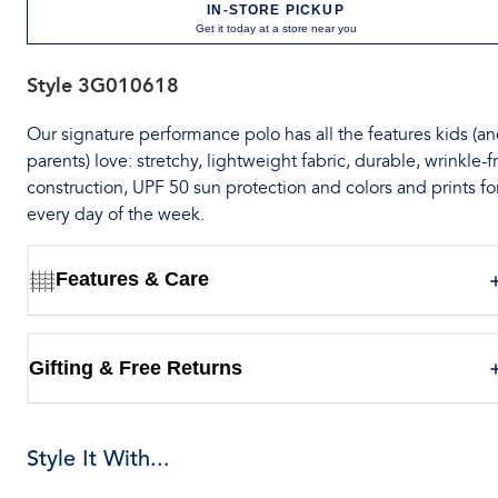
IN-STORE PICKUP
Get it today at a store near you
Style
3G010618
Our signature performance polo has all the features kids (a
parents) love: stretchy, lightweight fabric, durable, wrinkle-f
construction, UPF 50 sun protection and colors and prints fo
every day of the week.
Features & Care
Gifting & Free Returns
Style It With...