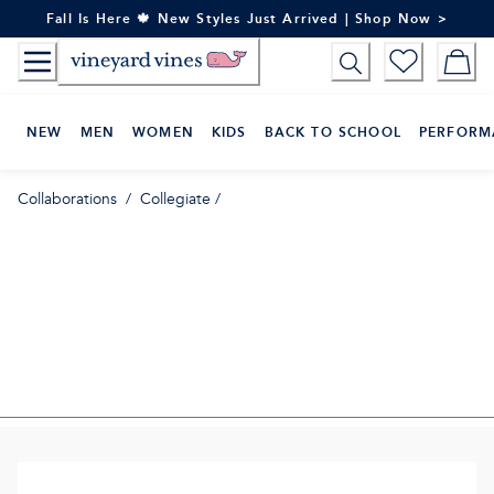
Skip
Fall Is Here 🍁 New Styles Just Arrived | Shop Now >
to
Content
NEW
MEN
WOMEN
KIDS
BACK TO SCHOOL
PERFORM
Collaborations
/
Collegiate
/