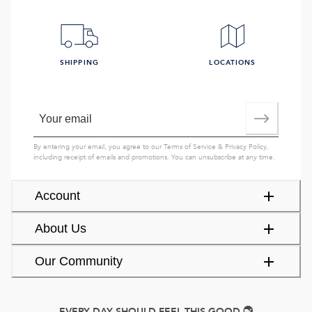
SHIPPING
LOCATIONS
By entering your email, you agree to our
Terms of Service
&
Privacy Policy
,
including receipt of emails and promotions. You can unsubscribe at any time.
Account
About Us
Our Community
EVERY DAY SHOULD FEEL THIS GOOD.