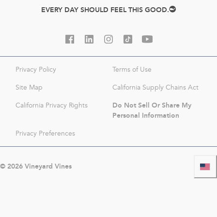
EVERY DAY SHOULD FEEL THIS GOOD.
Privacy Policy
Terms of Use
Site Map
California Supply Chains Act
Do Not Sell Or Share My
California Privacy Rights
Personal Information
Privacy Preferences
©
2026
Vineyard Vines