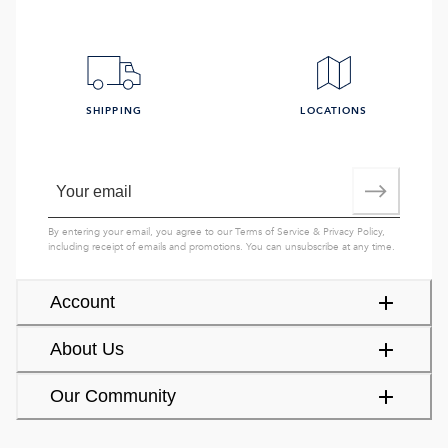
SHIPPING
LOCATIONS
By entering your email, you agree to our
Terms of Service
&
Privacy Policy
,
including receipt of emails and promotions. You can unsubscribe at any time.
Account
About Us
Our Community