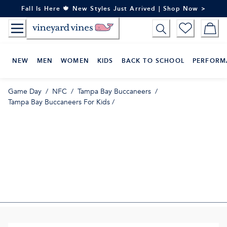
Skip
Fall Is Here 🍁 New Styles Just Arrived | Shop Now >
to
Content
NEW
MEN
WOMEN
KIDS
BACK TO SCHOOL
PERFORM
Game Day
/
NFC
/
Tampa Bay Buccaneers
/
Tampa Bay Buccaneers For Kids
/