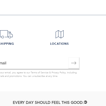
SHIPPING
LOCATIONS
your email, you agree to our
Terms of Service
&
Privacy Policy
, including
mails and promotions. You can unsubscribe at any time.
EVERY DAY SHOULD FEEL THIS GOOD.