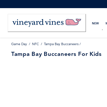
Skip
to
Content
NEW
Game Day
/
NFC
/
Tampa Bay Buccaneers
/
Tampa Bay Buccaneers For Kids