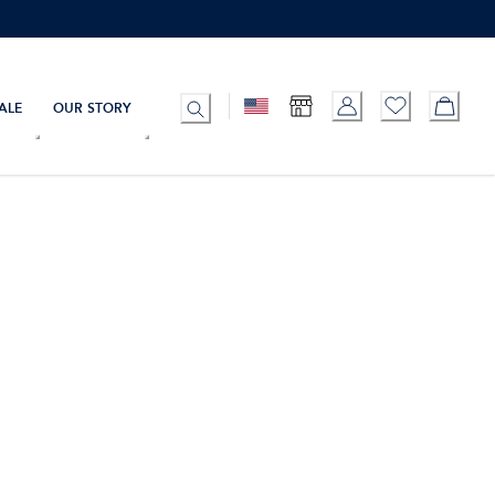
ALE
OUR STORY