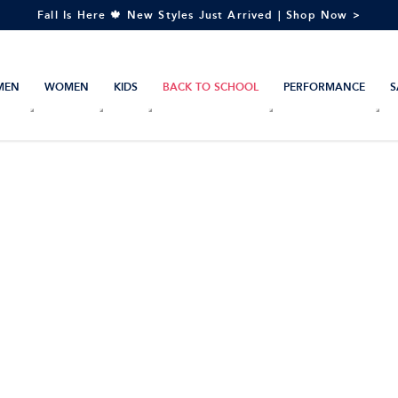
Fall Is Here 🍁 New Styles Just Arrived | Shop Now >
MEN
WOMEN
KIDS
BACK TO SCHOOL
PERFORMANCE
S