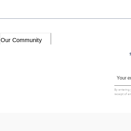
Our Community
By entering 
receipt of e