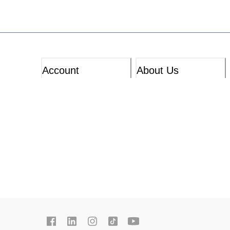
Account
About Us