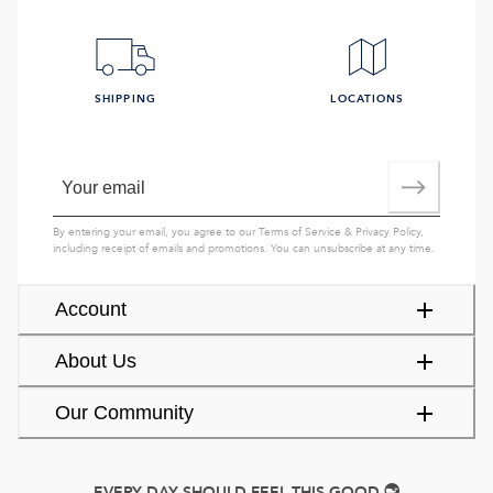
SHIPPING
LOCATIONS
By entering your email, you agree to our
Terms of Service
&
Privacy Policy
,
including receipt of emails and promotions. You can unsubscribe at any time.
Account
About Us
Our Community
EVERY DAY SHOULD FEEL THIS GOOD.