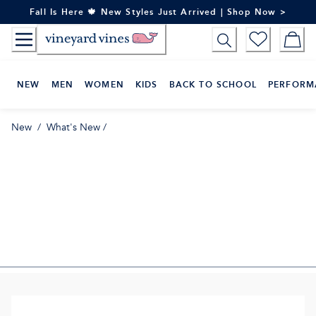
Skip
Fall Is Here 🍁 New Styles Just Arrived | Shop Now >
to
Content
NEW
MEN
WOMEN
KIDS
BACK TO SCHOOL
PERFORM
New
/
What's New
/