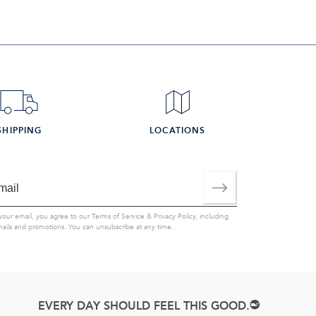
SHIPPING
LOCATIONS
your email, you agree to our
Terms of Service
&
Privacy Policy
, including
mails and promotions. You can unsubscribe at any time.
EVERY DAY SHOULD FEEL THIS GOOD.