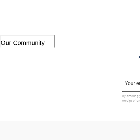
Our Community
By entering 
receipt of e