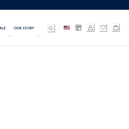
ALE
OUR STORY