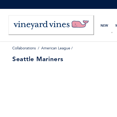
Skip
to
Content
NEW
Collaborations
/
American League
/
Seattle Mariners