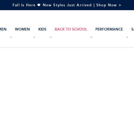
Fall Is Here 🍁 New Styles Just Arrived | Shop Now >
MEN
WOMEN
KIDS
BACK TO SCHOOL
PERFORMANCE
S