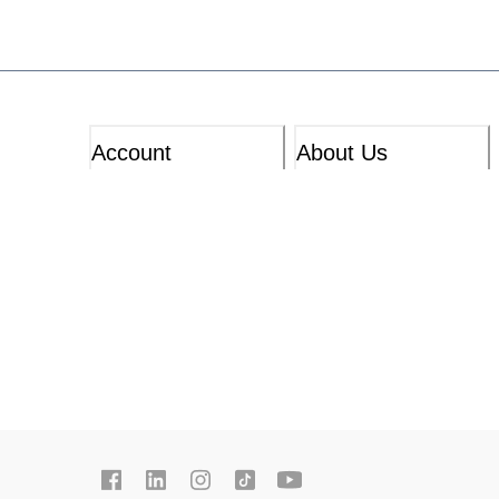
Account
About Us