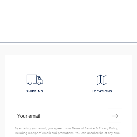
SHIPPING
LOCATIONS
By entering your email, you agree to our
Terms of Service
&
Privacy Policy
,
including receipt of emails and promotions. You can unsubscribe at any time.