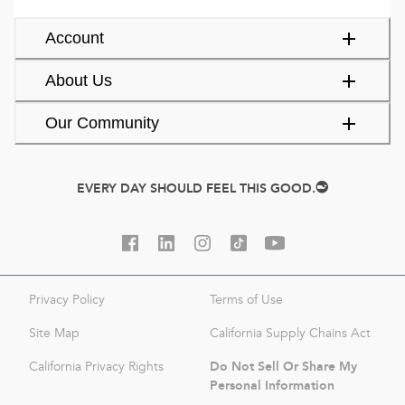
Account
About Us
Our Community
EVERY DAY SHOULD FEEL THIS GOOD.
Privacy Policy
Terms of Use
Site Map
California Supply Chains Act
Do Not Sell Or Share My
California Privacy Rights
Personal Information