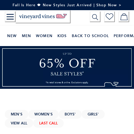
Skip
Fall Is Here 🍁 New Styles Just Arrived | Shop Now >
to
Content
NEW
MEN
WOMEN
KIDS
BACK TO SCHOOL
PERFORM
MEN'S
WOMEN'S
BOYS'
GIRLS'
VIEW ALL
LAST CALL