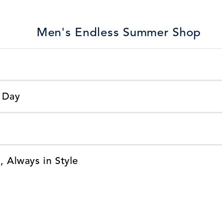
Men's Endless Summer Shop
 Day
, Always in Style