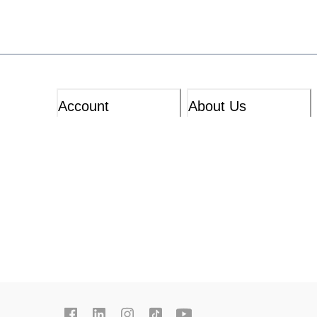
Account
About Us