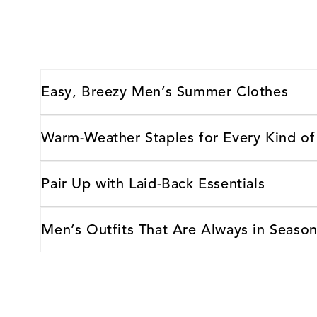
Easy, Breezy Men’s Summer Clothes
Warm-Weather Staples for Every Kind of
Pair Up with Laid-Back Essentials
Men’s Outfits That Are Always in Season