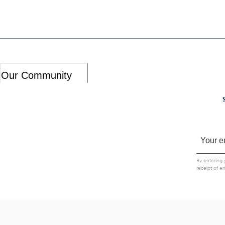
Our Community
By entering 
receipt of e