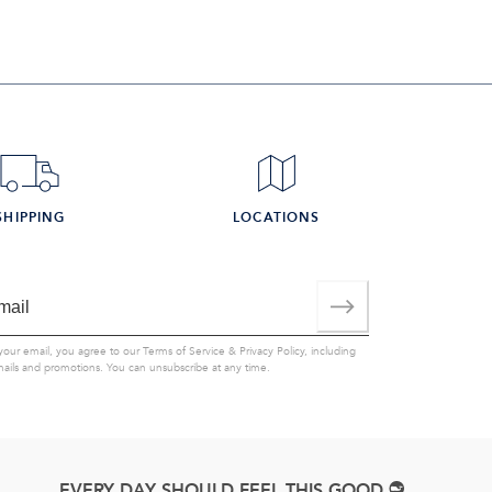
SHIPPING
LOCATIONS
your email, you agree to our
Terms of Service
&
Privacy Policy
, including
mails and promotions. You can unsubscribe at any time.
EVERY DAY SHOULD FEEL THIS GOOD.