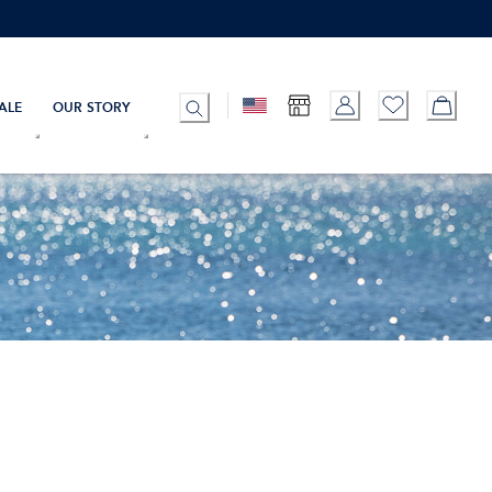
ALE
OUR STORY