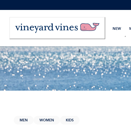
Skip
to
Content
NEW
MEN
WOMEN
KIDS