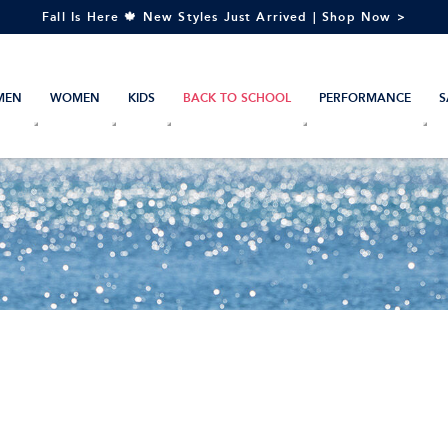
Fall Is Here 🍁 New Styles Just Arrived | Shop Now >
MEN
WOMEN
KIDS
BACK TO SCHOOL
PERFORMANCE
S