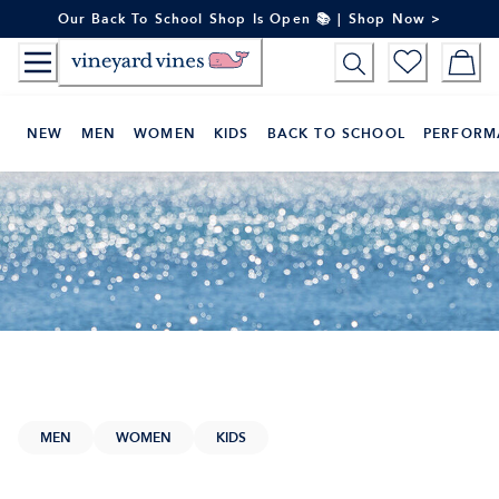
Skip
Our Back To School Shop Is Open 📚 | Shop Now >
to
Content
NEW
MEN
WOMEN
KIDS
BACK TO SCHOOL
PERFORM
MEN
WOMEN
KIDS