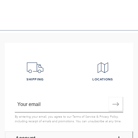
SHIPPING
LOCATIONS
By entering your email, you agree to our
Terms of Service
&
Privacy Policy
,
including receipt of emails and promotions. You can unsubscribe at any time.