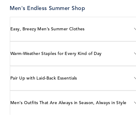
Men's Endless Summer Shop
Easy, Breezy Men’s Summer Clothes
Warm-Weather Staples for Every Kind of Day
Pair Up with Laid-Back Essentials
Men’s Outfits That Are Always in Season, Always in Style