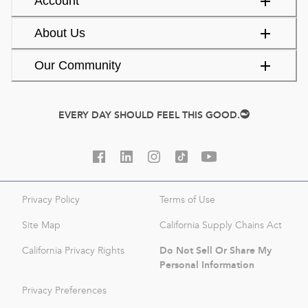
Account
About Us
Our Community
EVERY DAY SHOULD FEEL THIS GOOD.
Privacy Policy
Terms of Use
Site Map
California Supply Chains Act
Do Not Sell Or Share My
California Privacy Rights
Personal Information
Privacy Preferences