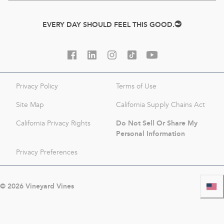
EVERY DAY SHOULD FEEL THIS GOOD.
Privacy Policy
Terms of Use
Site Map
California Supply Chains Act
Do Not Sell Or Share My
California Privacy Rights
Personal Information
Privacy Preferences
©
2026
Vineyard Vines