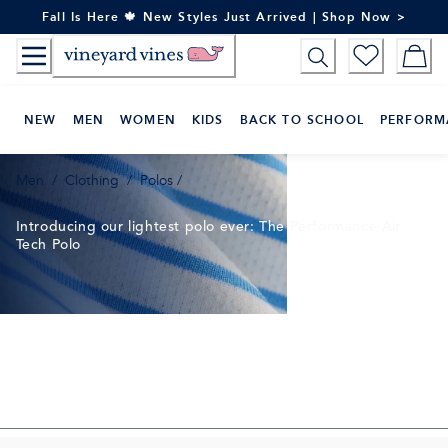
Skip
Fall Is Here 🍁 New Styles Just Arrived | Shop Now >
to
Content
NEW
MEN
WOMEN
KIDS
BACK TO SCHOOL
PERFORM
Men
/
Clothing
/
Polos
/
Introducing our lightest polo ever: The Performance Air
Tech Polo