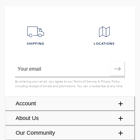
SHIPPING
LOCATIONS
By entering your email, you agree to our
Terms of Service
&
Privacy Policy
,
including receipt of emails and promotions. You can unsubscribe at any time.
Account
About Us
Our Community